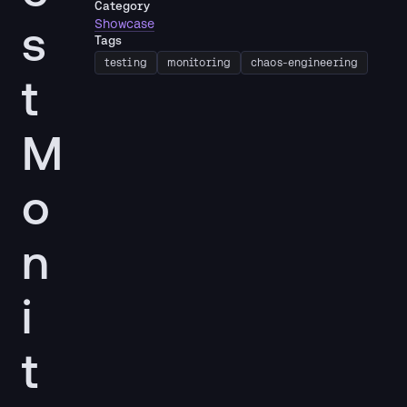
Category
s
Showcase
Tags
testing
monitoring
chaos-engineering
t
M
o
n
i
t