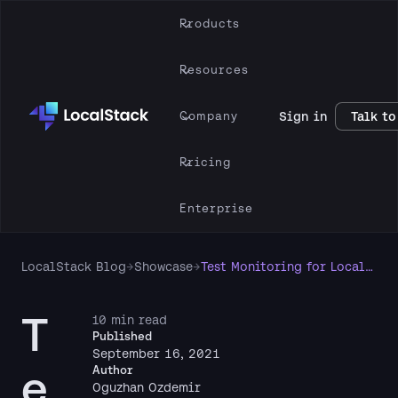
Products
Resources
Company
Sign in
Talk to
Pricing
Enterprise
LocalStack Blog
→
Showcase
→
Test Monitoring for LocalStack Apps
T
10 min read
Published
September 16, 2021
e
Author
Oguzhan Ozdemir