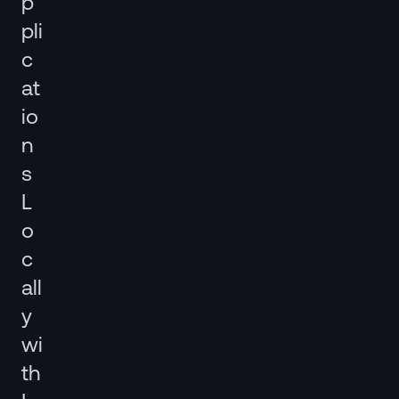
p
pli
c
at
io
n
s
L
o
c
all
y
wi
th