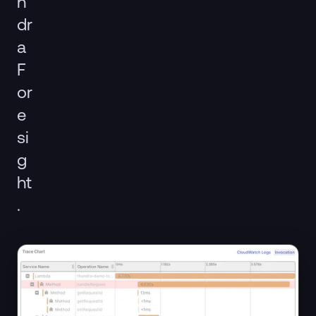
n
dr
a
F
or
e
si
g
ht
.