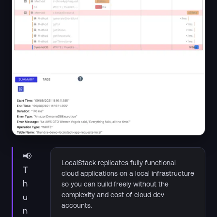
📢
LocalStack replicates fully functional
T
cloud applications on a local infrastructure
h
so you can build freely without the
complexity and cost of cloud dev
u
accounts.
n