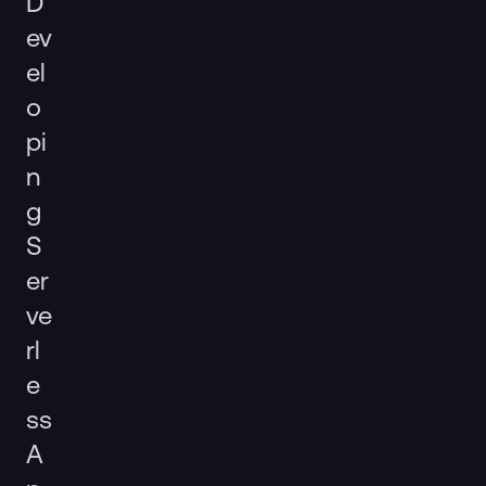
D
ev
el
o
pi
n
g
S
er
ve
rl
e
ss
A