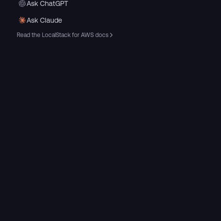
Ask ChatGPT
Ask Claude
Read the LocalStack for AWS docs