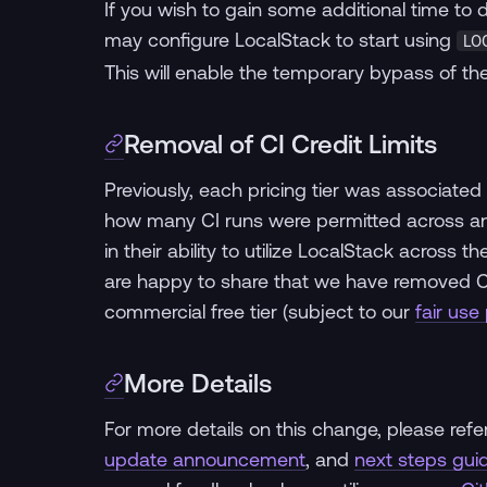
If you wish to gain some additional time to
may configure LocalStack to start using
LO
This will enable the temporary bypass of the
Removal of CI Credit Limits
Previously, each pricing tier was associated 
how many CI runs were permitted across an 
in their ability to utilize LocalStack across t
are happy to share that we have removed CI cr
commercial free tier (subject to our
fair use 
More Details
For more details on this change, please refe
update announcement
, and
next steps gui