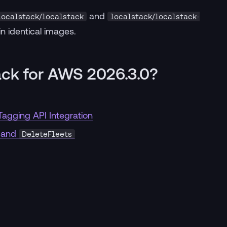
and
localstack/localstack
localstack/localstack-
in identical images.
ack for AWS 2026.3.0?
agging API Integration
and
DeleteFleets