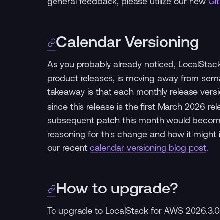
general feedback, please utilize our new
Gi
Calendar Versioning
As you probably already noticed, LocalStac
product releases, is moving away from seman
takeaway is that each monthly release versi
since this release is the first March 2026 re
subsequent patch this month would become 2
reasoning for this change and how it might i
our recent
calendar versioning blog post
.
How to upgrade?
To upgrade to LocalStack for AWS 2026.3.0 