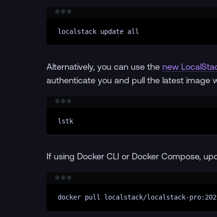
localstack
update
all
Alternatively, you can use the
new LocalSta
authenticate you and pull the latest image 
lstk
If using Docker CLI or Docker Compose, up
docker
pull
localstack/localstack-pro:202