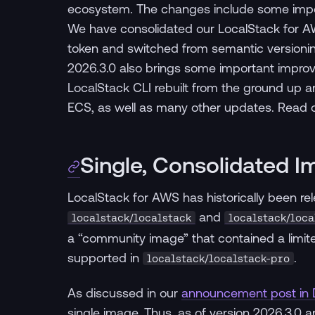
ecosystem. The changes include some impor
We have consolidated our LocalStack for AW
token and switched from semantic versionin
2026.3.0 also brings some important improve
LocalStack CLI rebuilt from the ground up 
ECS, as well as many other updates. Read on 
Single, Consolidated 
LocalStack for AWS has historically been 
and
localstack/localstack
localstack/loca
a “community image” that contained a limite
supported in
.
localstack/localstack-pro
As discussed in our
announcement post in
single image. Thus, as of version 2026.3.0 