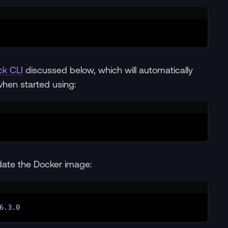
Terminal window
ck CLI
discussed below, which will automatically
when started using:
Terminal window
date the Docker image:
Terminal window
6.3.0