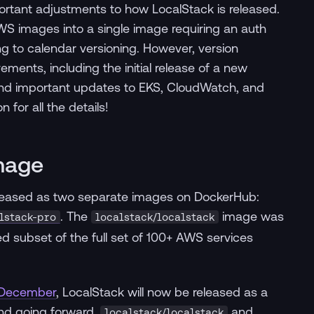
tant adjustments to how LocalStack is released.
S images into a single image requiring an auth
g to calendar versioning. However, version
ments, including the initial release of a new
and important updates to EKS, CloudWatch, and
for all the details!
Image
released as two separate images on DockerHub:
. The
image was
lstack-pro
localstack/localstack
d subset of the full set of 100+ AWS services
 December
, LocalStack will now be released as a
and going forward,
and
localstack/localstack