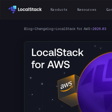
Products
Resources
Co
Blog
→
Changelog
→
LocalStack for AWS
→
2026.03