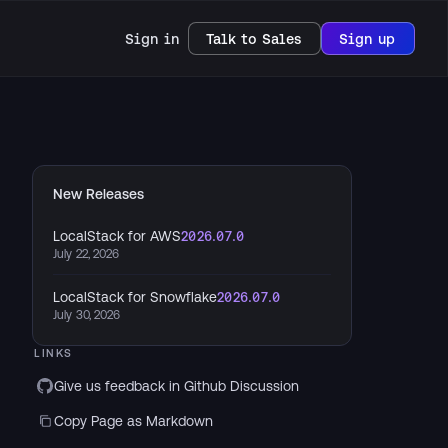
Sign in
Talk to Sales
Sign up
New Releases
LocalStack for AWS
2026.07.0
July 22, 2026
LocalStack for Snowflake
2026.07.0
July 30, 2026
LINKS
Give us feedback in Github Discussion
Copy Page as Markdown