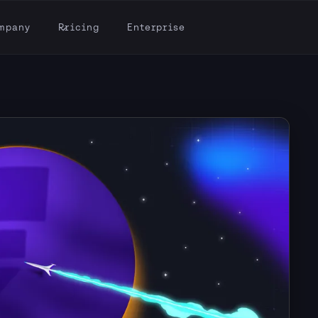
mpany
Pricing
Enterprise