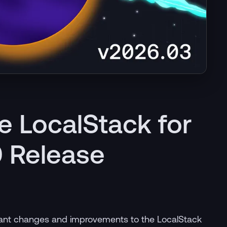
e LocalStack for
 Release
icant changes and improvements to the LocalStack