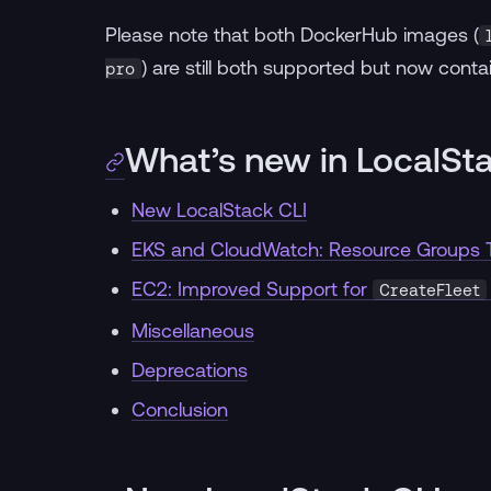
Please note that both DockerHub images (
) are still both supported but now conta
pro
What’s new in LocalSt
New LocalStack CLI
EKS and CloudWatch: Resource Groups T
EC2: Improved Support for
CreateFleet
Miscellaneous
Deprecations
Conclusion