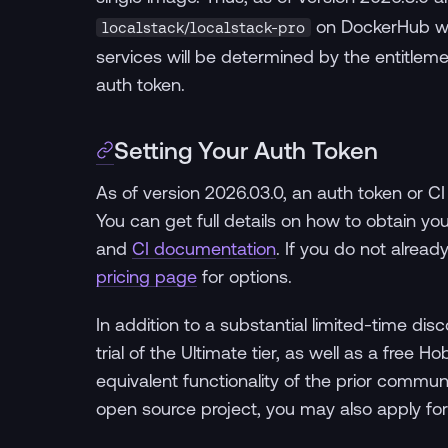
on DockerHub wi
localstack/localstack-pro
services will be determined by the entitlem
auth token.
Setting Your Auth Token
As of version 2026.03.0, an auth token or CI
You can get full details on how to obtain yo
and
CI documentation
. If you do not alrea
pricing page
for options.
In addition to a substantial limited-time di
trial of the Ultimate tier, as well as a free
equivalent functionality of the prior commu
open source project, you may also apply for