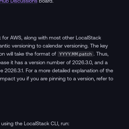
tHub Discussions
board.
k for AWS, along with most other LocalStack
tic versioning to calendar versioning. The key
on will take the format of
. Thus,
YYYY.MM.patch
lease it has a version number of 2026.3.0, and a
026.3.1. For a more detailed explanation of the
mpact you if you are pinning to a version, refer to
using the LocalStack CLI, run: