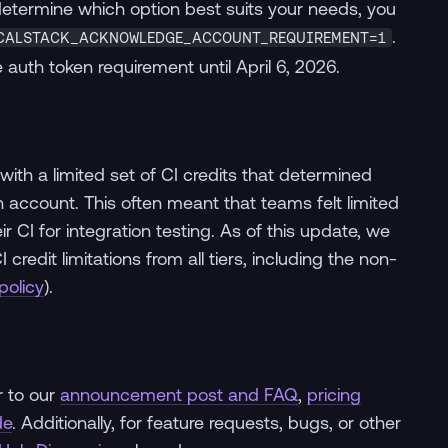
 determine which option best suits your needs, you
.
CALSTACK_ACKNOWLEDGE_ACCOUNT_REQUIREMENT=1
 auth token requirement until April 6, 2026.
with a limited set of CI credits that determined
account. This often meant that teams felt limited
heir CI for integration testing. As of this update, we
edit limitations from all tiers, including the non-
policy
).
r to our
announcement post and FAQ
,
pricing
de
. Additionally, for feature requests, bugs, or other