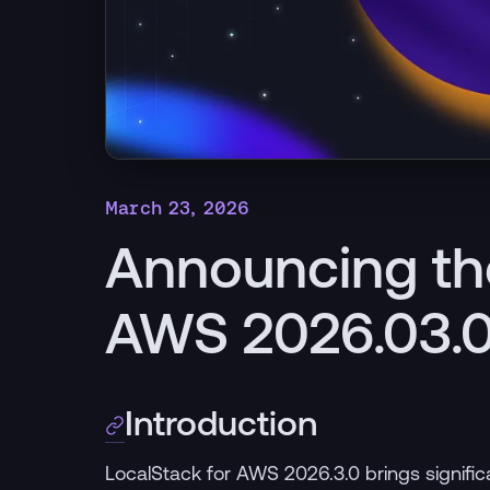
March 23, 2026
Announcing th
AWS 2026.03.0
Introduction
LocalStack for AWS 2026.3.0 brings signif