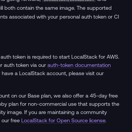
ll both contain the same image. The supported
ents associated with your personal auth token or CI
 auth token is required to start LocalStack for AWS.
ur auth token via our
auth-token documentation
dy have a LocalStack account, please visit our
scount on our Base plan, we also offer a 45-day free
 Hobby plan for non-commercial use that supports the
nity image. If you are maintaining a community
 our free
LocalStack for Open Source license
.