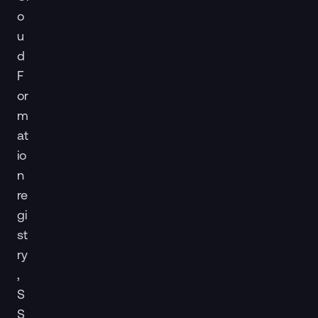
o
u
d
F
or
m
at
io
n
re
gi
st
ry
,
S
S