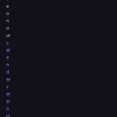
e
o
n
o
ur
c
al
e
n
d
ar
v
er
si
o
ni