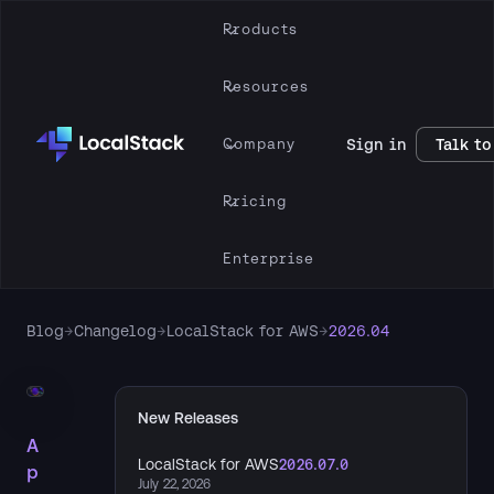
Products
Resources
Company
Sign in
Talk to
Pricing
Enterprise
Blog
→
Changelog
→
LocalStack for AWS
→
2026.04
New Releases
A
LocalStack for AWS
2026.07.0
p
July 22, 2026