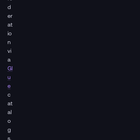
d
er
at
io
n
vi
a
Gl
u
e
c
at
al
o
g
s,