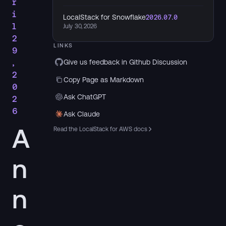
r
i
LocalStack for Snowflake
2026.07.0
l
July 30, 2026
2
LINKS
9
,
Give us feedback in Github Discussion
2
Copy Page as Markdown
0
Ask ChatGPT
2
6
Ask Claude
A
Read the LocalStack for AWS docs
n
n