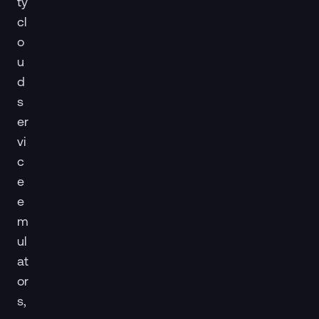
ty
cl
o
u
d
s
er
vi
c
e
e
m
ul
at
or
s,