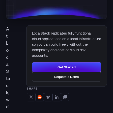
A
LocalStack replicates fully functional
t
cloud applications on a local infrastructure
L
so you can build freely without the
o
complexity and cost of cloud dev
accounts.
c
al
Get Started
S
Request a Demo
ta
c
SHARE
k,
w
e’