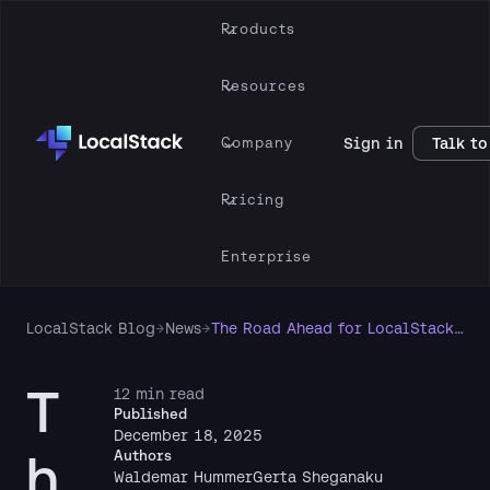
Products
Resources
Company
Sign in
Talk to
Pricing
Enterprise
LocalStack Blog
→
News
→
The Road Ahead for LocalStack: Upcoming Changes to the Delivery of Our AWS Cloud Emulators
T
12 min read
Published
December 18, 2025
h
Authors
Waldemar Hummer
Gerta Sheganaku