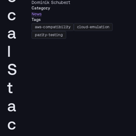
Dominik Schubert
c
Category
News
Tags
a
aws-compatibility
cloud-emulation
parity-testing
l
S
t
a
c