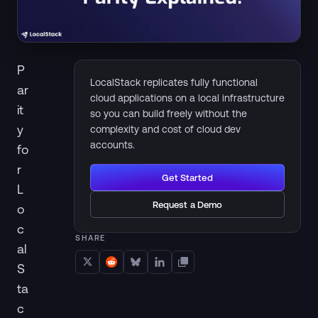
P
LocalStack replicates fully functional
ar
cloud applications on a local infrastructure
it
so you can build freely without the
y
complexity and cost of cloud dev
accounts.
fo
r
Get Started
L
Request a Demo
o
c
SHARE
al
S
ta
c