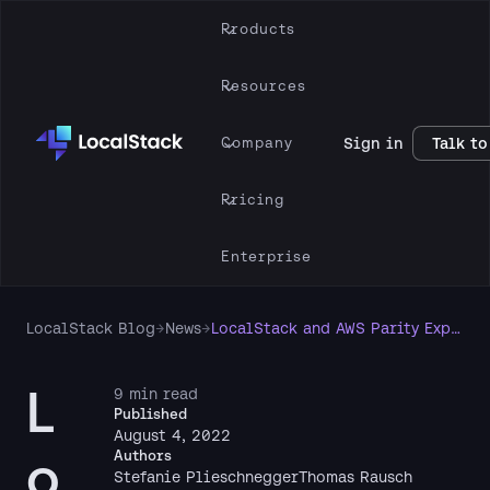
Products
Resources
Company
Sign in
Talk to
Pricing
Enterprise
LocalStack Blog
→
News
→
LocalStack and AWS Parity Explained
L
9 min read
Published
August 4, 2022
o
Authors
Stefanie Plieschnegger
Thomas Rausch