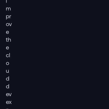
i
m
pr
ov
e
th
e
cl
o
u
d
d
ev
ex