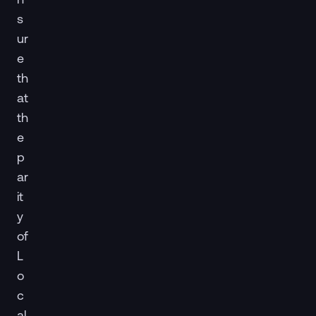
s
ur
e
th
at
th
e
p
ar
it
y
of
L
o
c
al