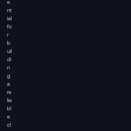
e
nt
ial
fo
r
b
uil
di
n
g
a
re
lia
bl
e
cl