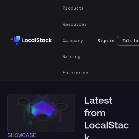
Products
Resources
Company
Sign in
Talk to
Pricing
Enterprise
Latest
from
LocalStac
k
SHOWCASE