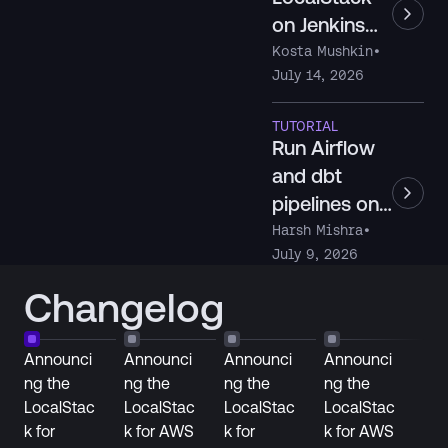
on Jenkins
with Docker-
Kosta Mushkin
•
July 14, 2026
in-Docker
TUTORIAL
Run Airflow
and dbt
pipelines on
Snowflake
Harsh Mishra
•
July 9, 2026
locally with
LocalStack
Changelog
Announci
Announci
Announci
Announci
ng the
ng the
ng the
ng the
LocalStac
LocalStac
LocalStac
LocalStac
k for
k for AWS
k for
k for AWS