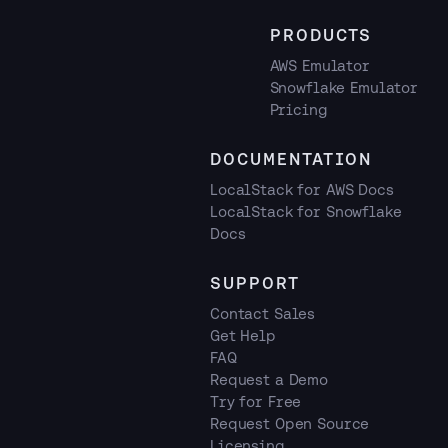
PRODUCTS
AWS Emulator
Snowflake Emulator
Pricing
DOCUMENTATION
LocalStack for AWS Docs
LocalStack for Snowflake
Docs
SUPPORT
Contact Sales
Get Help
FAQ
Request a Demo
Try for Free
Request Open Source
Licensing