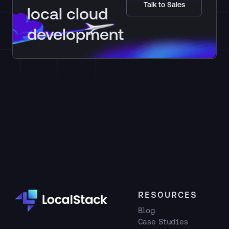
Talk to Sales
LocalStack.
local cloud
development
RESOURCES
Blog
Case Studies