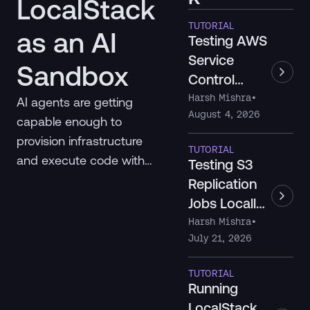
LocalStack
TUTORIAL
as an AI
Testing AWS
Service
Sandbox
Control
Policies
Harsh Mishra
•
AI agents are getting
August 4, 2026
Locally with
capable enough to
LocalStack
provision infrastructure
TUTORIAL
and execute code with
Testing S3
real consequences. Here's
Replication
a taxonomy of AI
Jobs Locally
sandboxes and where
with
Harsh Mishra
•
LocalStack fits as the
July 21, 2026
LocalStack
missing cloud
TUTORIAL
infrastructure layer.
Running
LocalStack