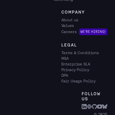
COMPANY
About us
Values
Careers
WE'RE HIRING!
LEGAL
Terms & Conditions
MSA
Enterprise SLA
Privacy Policy
DPA
Fair Usage Policy
FOLLOW
US
© 2025