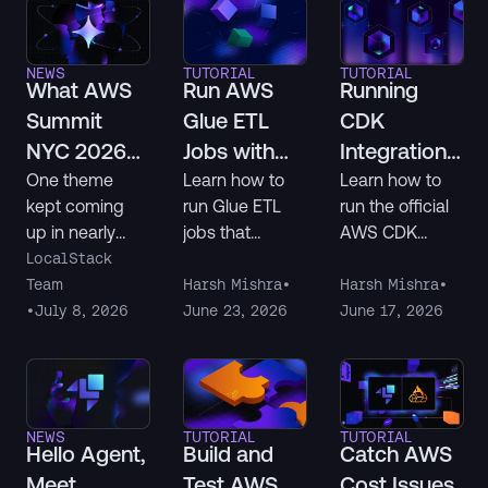
Slack, or
and lower their
building with
costs.
NEWS
TUTORIAL
TUTORIAL
LocalStack, this
What AWS
Run AWS
Running
is your
Summit
Glue ETL
CDK
opportunity to
NYC 2026
Jobs with
Integration
get recognized.
Told Us
Snowflake
Tests
One theme
Learn how to
Learn how to
kept coming
run Glue ETL
run the official
About
Locally
Locally with
up in nearly
jobs that
AWS CDK
Agentic AI
Using
LocalStack
every one of
connect to
integration
LocalStack
LocalStack
the hundreds
Snowflake
testing
Team
Harsh Mishra
•
Harsh Mishra
•
of
entirely on your
framework
•
July 8, 2026
June 23, 2026
June 17, 2026
conversations
local machine
(integ-runner
we had at AWS
using
and integ-
Summit NYC: AI
LocalStack.
tests-alpha)
agents are
You'll set up the
against
NEWS
TUTORIAL
TUTORIAL
already writing
infrastructure
LocalStack for
Hello Agent,
Build and
Catch AWS
infrastructure
with Terraform,
AWS, using a
Meet
Test AWS
Cost Issues