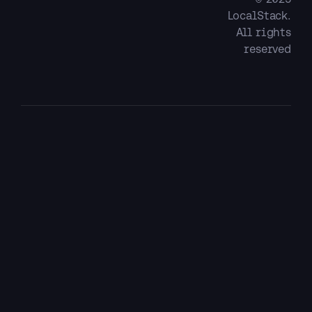
LocalStack.
All rights
reserved