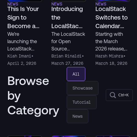
NEWS
NEWS
NEWS
This Is Your
Introducing
LocalStack
Sign to
the
Switches to
Become a
LocalStack
Calendar
LocalStack
for Open
Versioning
We’re
The LocalStack
Starting with
launching the
for Open
the March
Champion
Source
LocalStack
Source
2026 release,
Program
Champions
program offers
all LocalStack
Kiah Imani
•
Brian Rinaldi
•
Harsh Mishra
•
program to
free licenses of
products follow
April 2, 2026
March 27, 2026
March 18, 2026
recognize
LocalStack for
a new
All
Browse
developers
AWS and
YYYY.MM.patc
who build,
LocalStack for
h version
Showcase
by
share, and
Snowflake to
format. Here's
Ctrl+K
support others
eligible
what's
Tutorial
Category
in the
community
changing and
community. If
open source
what it means
News
you’re creating
projects to help
for you.
content,
speed up their
helping in
development