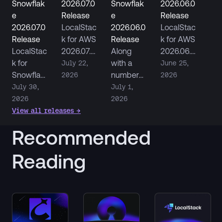
Snowflak
2026.07.0
Snowflak
2026.06.0
e
Release
e
Release
2026.07.0
LocalStac
2026.06.0
LocalStac
Release
k for AWS
Release
k for AWS
LocalStac
2026.07.0
Along
2026.06.0
k for
adds
with a
ships S3
July 22,
June 25,
Snowflak
Step
number
Replicatio
2026
2026
e
Functions
of parity
n
July 30,
July 1,
2026.07.0
HTTP
improvem
emulation
2026
2026
fixes
Tasks,
ents,
, Service
View all releases
→
persisten
Aurora
LocalStac
Control
Recommended
ce across
DSQL
k for
Policy…
restarts
CloudFor
Snowflak
Reading
and
mation…
e now
improves
ships as
…
its own…