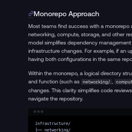
Monorepo Approach
Most teams find success with a monorepo a
networking, compute, storage, and other reso
model simplifies dependency management an
infrastructure changes. For example, if an
having both configurations in the same repo
Within the monorepo, a logical directory str
and function (such as
,
networking/
comput
changes. This clarity simplifies code revi
navigate the repository.
infrastructure/
├──
networking/