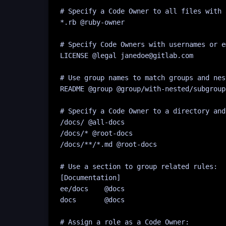
# Specify a Code Owner to all files with 
*
.rb
 @
ruby-owner
# Specify Code Owners with usernames or e
LICENSE @legal janedoe@gitlab.com
# Use group names to match groups and nes
README @group @group/with-nested/subgroup
# Specify a Code Owner to a directory and
/docs/ @all-docs
/docs/* @root-docs
/docs/**/*.md @root-docs
# Use a section to group related rules:
[
Documentation
]
ee/docs    @docs
docs       @docs
# Assign a role as a Code Owner: