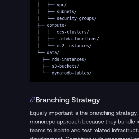
│
├──
vpc/
│
├──
subnets/
│
└──
security-groups/
├──
compute/
│
├──
ecs-clusters/
│
├──
lambda-functions/
│
└──
ec2-instances/
└──
data/
├──
rds-instances/
├──
s3-buckets/
└──
dynamodb-tables/
Branching Strategy
Equally important is the branching strategy.
monorepo approach because they bundle rel
teams to isolate and test related infrastru
development. Combined with ephemeral env