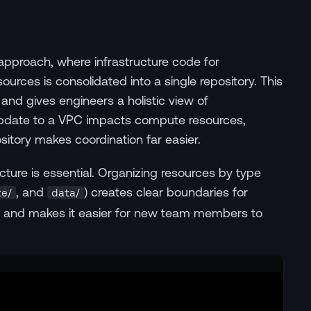
pproach, where infrastructure code for
urces is consolidated into a single repository. This
d gives engineers a holistic view of
 update to a VPC impacts compute resources,
sitory makes coordination far easier.
ucture is essential. Organizing resources by type
, and
) creates clear boundaries for
e/
data/
ews and makes it easier for new team members to
Terminal window