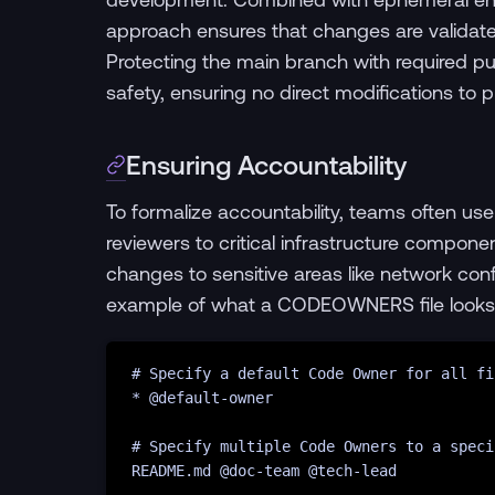
approach ensures that changes are validated
Protecting the main branch with required pul
safety, ensuring no direct modifications to 
Ensuring Accountability
To formalize accountability, teams often us
reviewers to critical infrastructure compone
changes to sensitive areas like network co
example of what a CODEOWNERS file looks 
# Specify a default Code Owner for all fi
* @
default-owner
# Specify multiple Code Owners to a speci
README.md @doc-team @tech-lead