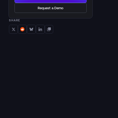
Request a Demo
SHARE