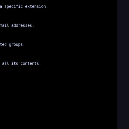
a specific extension:
mail addresses:
ted groups:
 all its contents: