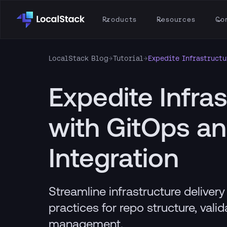
Products
Resources
Co
LocalStack Blog
→
Tutorial
→
Expedite Infrastructu
Expedite Infras
with GitOps a
Integration
Streamline infrastructure deliver
practices for repo structure, vali
management.