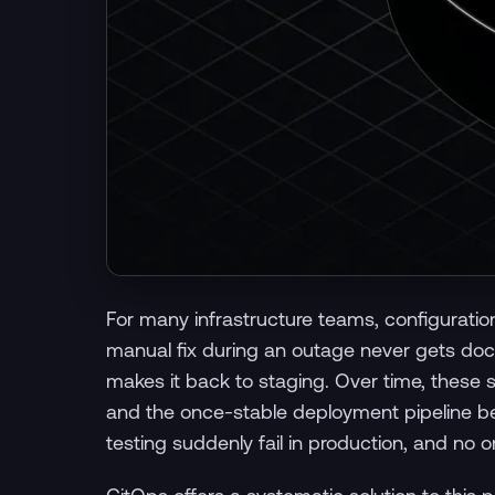
For many infrastructure teams, configuration 
manual fix during an outage never gets doc
makes it back to staging. Over time, these 
and the once-stable deployment pipeline be
testing suddenly fail in production, and no o