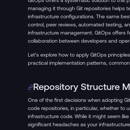
GitOps offers a systematic solution to this 
managing it through Git repositories helps te
infrastructure configurations. The same be
control, peer reviews, automated testing,
infrastructure management. GitOps offers fe
collaboration between developers and oper
Let’s explore how to apply GitOps principles 
practical implementation patterns, common pi
Repository Structure M
One of the first decisions when adopting Git
code repositories, in particular, whether to u
infrastructure code. While it might seem like a
significant headaches as your infrastructure