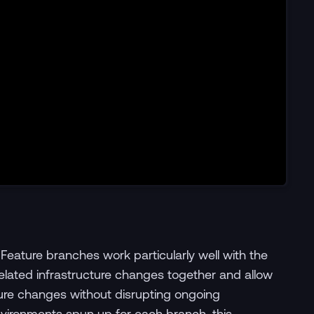
 Feature branches work particularly well with the
ated infrastructure changes together and allow
cture changes without disrupting ongoing
ironments spun up for each branch, this