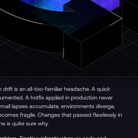
drift is an all-too-familiar headache. A quick
umented. A hotfix applied in production never
small lapses accumulate, environments diverge,
comes fragile. Changes that passed flawlessly in
ne is quite sure why.