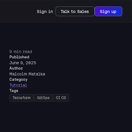
Sign in
Talk to Sales
Sign up
9 min read
Published
June 9, 2025
Author
Malcolm Matalka
Category
Tutorial
Tags
Terraform
GitOps
CI CD