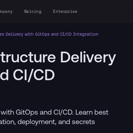
mpany
Pricing
Enterprise
re Delivery with GitOps and CI/CD Integration
tructure Delivery
nd CI/CD
y with GitOps and CI/CD. Learn best
dation, deployment, and secrets