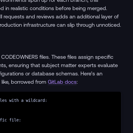
 in realistic conditions before being merged.
l requests and reviews adds an additional layer of
production infrastructure can slip through unnoticed.
e CODEOWNERS files. These files assign specific
nts, ensuring that subject matter experts evaluate
nfigurations or database schemas. Here’s an
like, borrowed from
GitLab docs
:
les with a wildcard:
fic file: