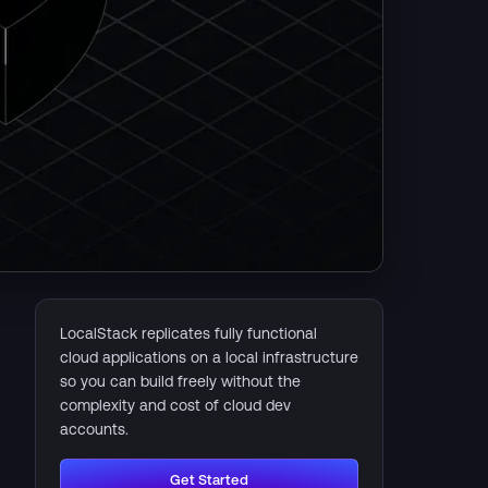
LocalStack replicates fully functional
cloud applications on a local infrastructure
so you can build freely without the
complexity and cost of cloud dev
accounts.
Get Started