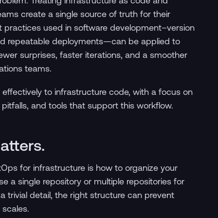
problem. Treating infrastructure as code and
ams create a single source of truth for their
st practices used in software development–version
 and repeatable deployments—can be applied to
wer surprises, faster iterations, and a smoother
ations teams.
effectively to infrastructure code, with a focus on
tfalls, and tools that support this workflow.
atters.
Ops for infrastructure is how to organize your
se a single repository or multiple repositories for
 trivial detail, the right structure can prevent
 scales.