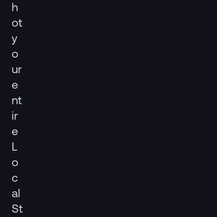
h
ot
y
o
ur
e
nt
ir
e
L
o
c
al
St