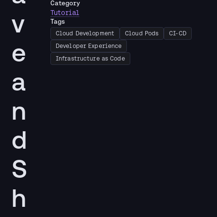
Category
v
Tutorial
Tags
Cloud Development
Cloud Pods
CI-CD
e
Developer Experience
Infrastructure as Code
a
n
d
S
h