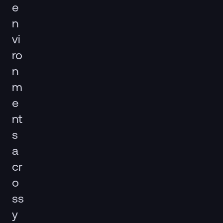
e
n
vi
ro
n
m
e
nt
s
a
cr
o
ss
y