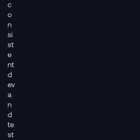
c
o
n
si
st
e
nt
d
ev
a
n
d
te
st