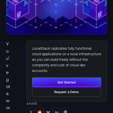
Y
LocalStack replicates fully functional
o
cloud applications on a local infrastructure
u’
so you can build freely without the
v
complexity and cost of cloud dev
accounts.
e
g
Get Started
ot
Request a Demo
a
w
SHARE
or