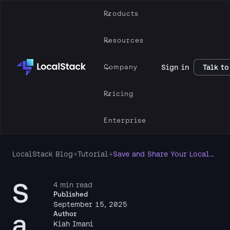
Products
Resources
Company
Sign in
Talk to
Pricing
Enterprise
LocalStack Blog
→
Tutorial
→
Save and Share Your LocalStack State with CloudPods
S
4 min read
Published
September 15, 2025
a
Author
Kiah Imani