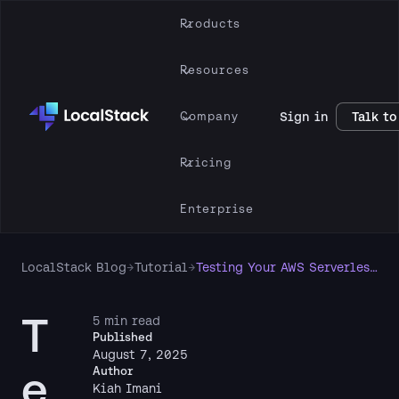
Products
Resources
Company
Sign in
Talk to
Pricing
Enterprise
LocalStack Blog
→
Tutorial
→
Testing Your AWS Serverless App Locally Like a Boss (or at Least Like Someone Who Writes Tests 😅)
T
5 min read
Published
August 7, 2025
e
Author
Kiah Imani