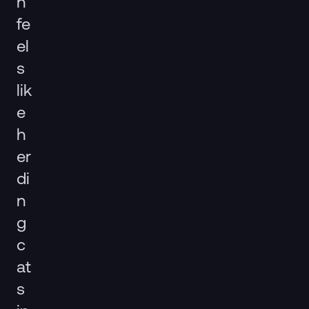
n
fe
el
s
lik
e
h
er
di
n
g
c
at
s