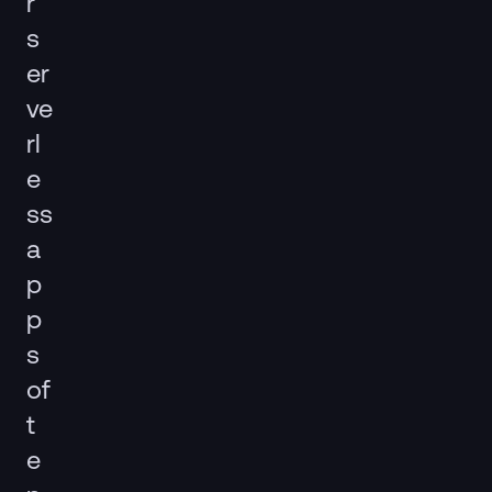
r
s
er
ve
rl
e
ss
a
p
p
s
of
t
e