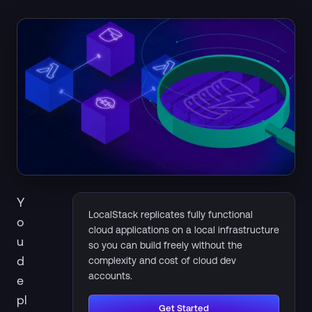
Y
LocalStack replicates fully functional
o
cloud applications on a local infrastructure
u
so you can build freely without the
d
complexity and cost of cloud dev
accounts.
e
pl
Get Started