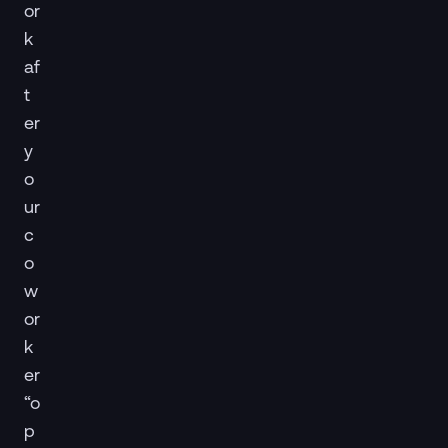
or
k
af
t
er
y
o
ur
c
o
w
or
k
er
“o
p