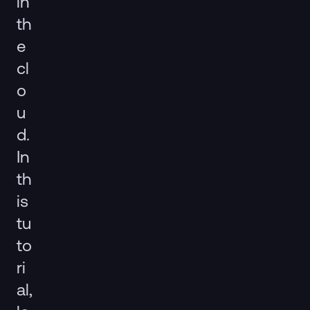
in
th
e
cl
o
u
d.
In
th
is
tu
to
ri
al,