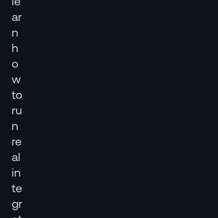
le
ar
n
h
o
w
to
ru
n
re
al
in
te
gr