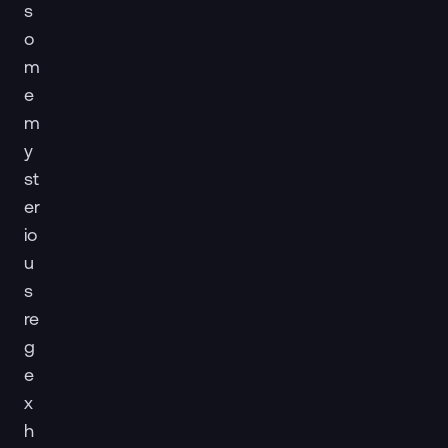
s
o
m
e
m
y
st
er
io
u
s
re
g
e
x
h