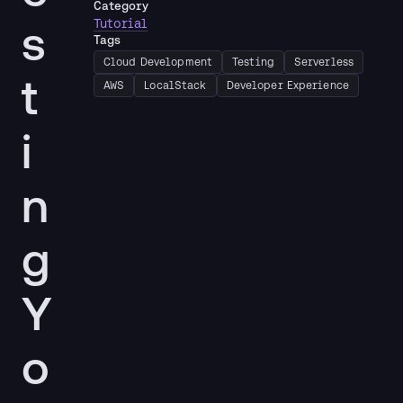
Category
s
Tutorial
Tags
Cloud Development
Testing
Serverless
t
AWS
LocalStack
Developer Experience
i
n
g
Y
o