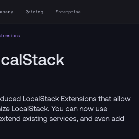
mpany
Pricing
Enterprise
xtensions
calStack
oduced LocalStack Extensions that allow
ize LocalStack. You can now use
extend existing services, and even add