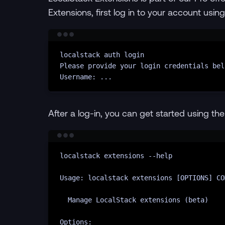
Extensions, first log in to your account usin
localstack
auth
login
Please
provide
your
login
credentials
bel
Username:
...
After a log-in, you can get started using th
localstack
extensions
--help
Usage:
localstack
extensions
 [OPTIONS] CO
Manage
LocalStack
extensions
 (beta)
Options: