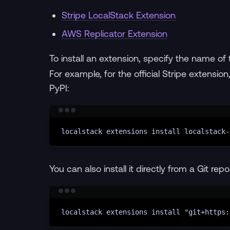
Stripe LocalStack Extension
AWS Replicator Extension
To install an extension, specify the name of
For example, for the official Stripe extensi
PyPI:
localstack
extensions
install
localstack-
You can also install it directly from a Git repo
localstack
extensions
install
"git+https: