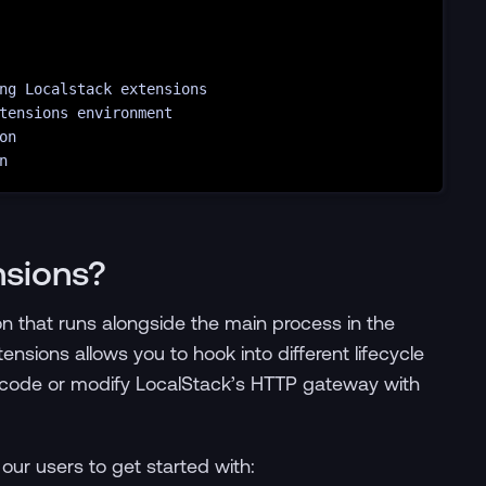
ng
Localstack
extensions
tensions
environment
on
n
nsions?
on that runs alongside the main process in the
nsions allows you to hook into different lifecycle
code or modify LocalStack’s HTTP gateway with
our users to get started with: