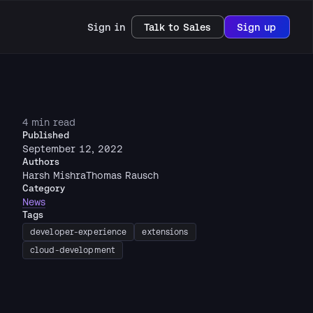
Sign in
Talk to Sales
Sign up
4 min read
Published
September 12, 2022
Authors
Harsh Mishra
Thomas Rausch
Category
News
Tags
developer-experience
extensions
cloud-development