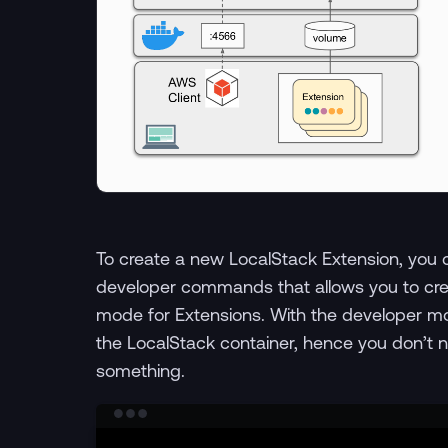
To create a new LocalStack Extension, you 
developer commands that allows you to cre
mode for Extensions. With the developer m
the LocalStack container, hence you don’t n
something.