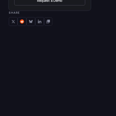
Request a Demo
SHARE