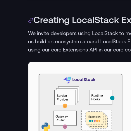
Creating LocalStack E
We invite developers using LocalStack to mo
us build an ecosystem around LocalStack E
using our core Extensions API in our core c