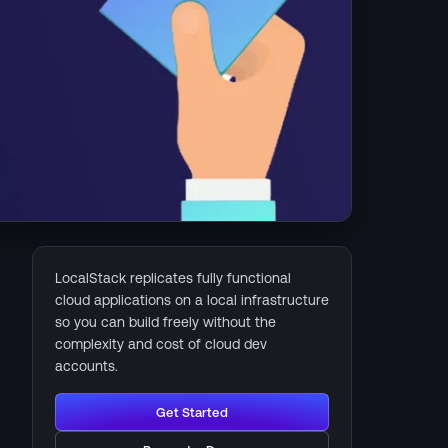
LocalStack replicates fully functional
cloud applications on a local infrastructure
so you can build freely without the
complexity and cost of cloud dev
accounts.
Get Started