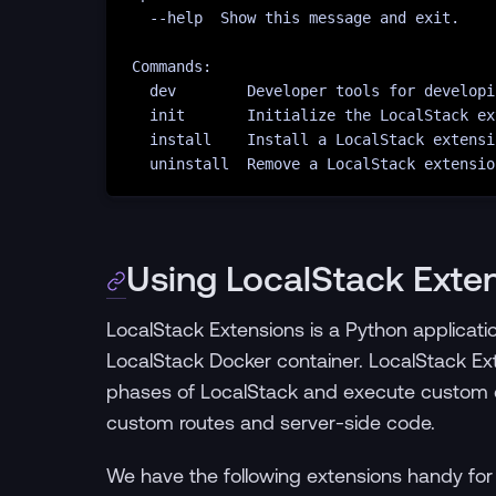
--help
Show
this
message
and
exit.
Commands:
dev
Developer
tools
for
developi
init
Initialize
the
LocalStack
ex
install
Install
a
LocalStack
extensi
uninstall
Remove
a
LocalStack
extensio
Using LocalStack Exte
LocalStack Extensions is a Python applicati
LocalStack Docker container. LocalStack Exte
phases of LocalStack and execute custom 
custom routes and server-side code.
We have the following extensions handy for 