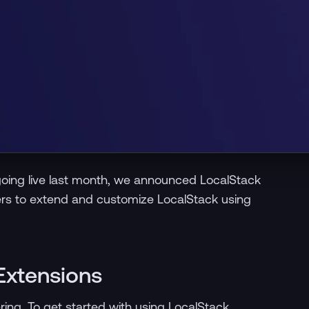
y going live last month, we announced LocalStack
ers to extend and customize LocalStack using
Extensions
ering. To get started with using LocalStack