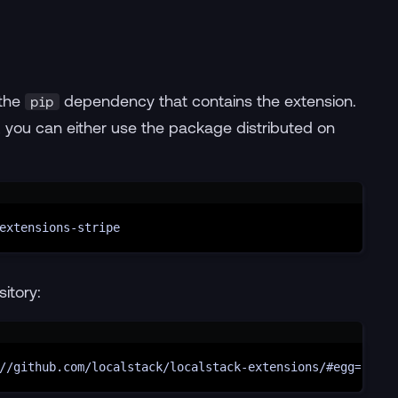
 the
dependency that contains the extension.
pip
on, you can either use the package distributed on
Terminal window
extensions-stripe
sitory:
Terminal window
//github.com/localstack/localstack-extensions/#egg=local