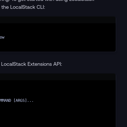
g the LocalStack CLI:
Terminal window
ow
e LocalStack Extensions API:
Terminal window
MMAND 
[
ARGS
]
...