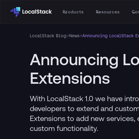
Products
Resources
Co
LocalStack Blog
→
News
→
Announcing LocalStack E
Announcing Lo
Extensions
With LocalStack 1.0 we have intr
developers to extend and custom
Extensions to add new services, 
custom functionality.