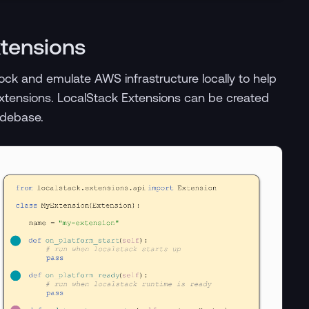
xtensions
ck and emulate AWS infrastructure locally to help
xtensions. LocalStack Extensions can be created
odebase.