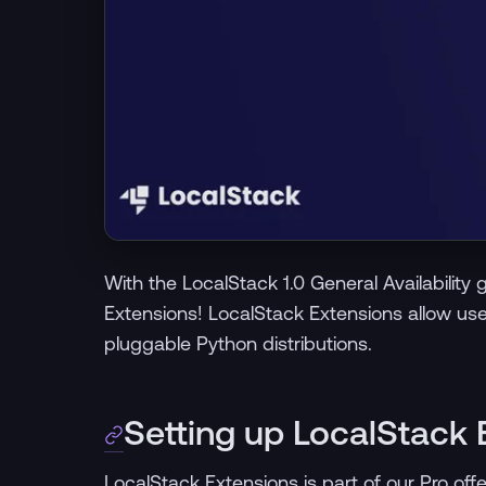
With the LocalStack 1.0 General Availabilit
Extensions! LocalStack Extensions allow us
pluggable Python distributions.
Setting up LocalStack 
LocalStack Extensions is part of our Pro off