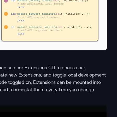
can use our Extensions CLI to access our
ate new Extensions, and toggle local development
ode toggled on, Extensions can be mounted into
eed to re-install them every time you change
Terminal window