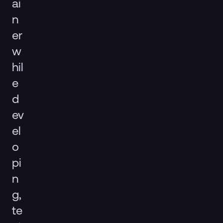
ai
n
er
w
hil
e
d
ev
el
o
pi
n
g,
te