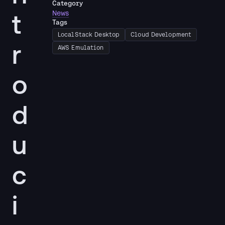
Category
t
News
Tags
LocalStack Desktop
Cloud Development
r
AWS Emulation
o
d
u
c
i