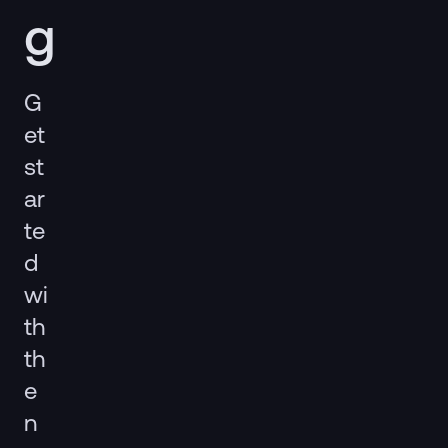
g
G
et
st
ar
te
d
wi
th
th
e
n