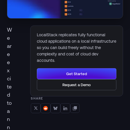
W
LocalStack replicates fully functional
e
cloud applications on a local infrastructure
ar
so you can build freely without the
e
complexity and cost of cloud dev
accounts.
e
x
Get Started
ci
Request a Demo
te
d
SHARE
to
a
n
n