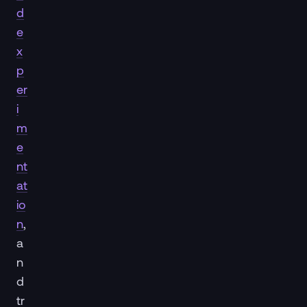
d
e
x
p
er
i
m
e
nt
at
io
n
,
a
n
d
tr