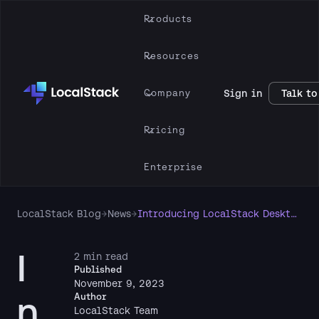
Products
Resources
Company
Sign in
Talk to
Pricing
Enterprise
LocalStack Blog
→
News
→
Introducing LocalStack Desktop Application for local cloud development & testing
I
2 min read
Published
November 9, 2023
n
Author
LocalStack Team