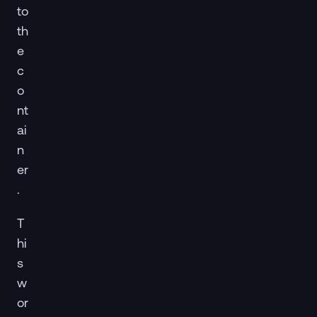
to
th
e
c
o
nt
ai
n
er
.
T
hi
s
w
or