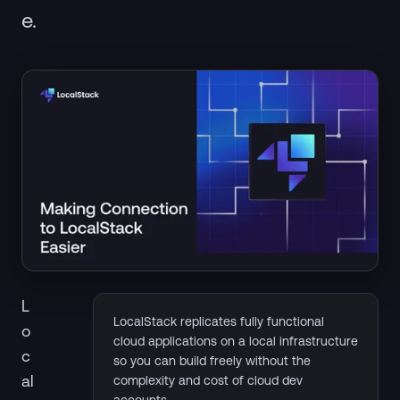
e.
L
LocalStack replicates fully functional
o
cloud applications on a local infrastructure
c
so you can build freely without the
al
complexity and cost of cloud dev
accounts.