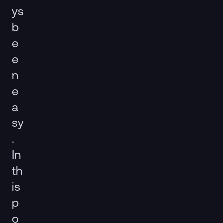
ys
b
e
e
n
e
a
sy
.
In
th
is
p
o