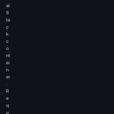
al
S
ta
c
k
c
o
nt
ai
n
er
.
R
e
q
u