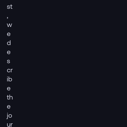
st
,
w
e
d
e
s
cr
ib
e
th
e
jo
ur