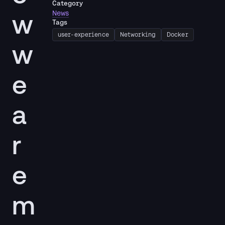
Category
w
News
Tags
user-experience
Networking
Docker
w
e
a
r
e
m