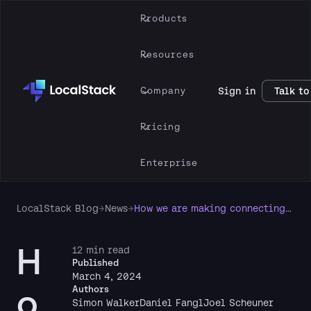
Products
Resources
Company
Sign in
Talk to
Pricing
Enterprise
LocalStack Blog
→
News
→
How we are making connecting to LocalStack easier
H
12 min read
Published
March 4, 2024
o
Authors
Simon Walker
Daniel Fangl
Joel Scheuner