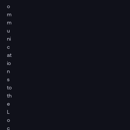
o
m
m
u
ni
c
at
io
n
s
to
th
e
L
o
c