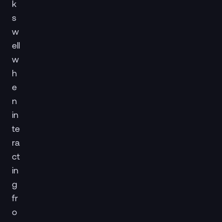
k
s
w
ell
w
h
e
n
in
te
ra
ct
in
g
fr
o