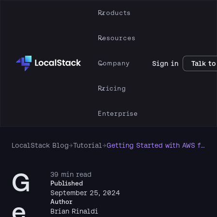
Products
Resources
Company
Sign in
Talk to
Pricing
Enterprise
LocalStack Blog
→
Tutorial
→
Getting Started with AWS for Frontend Developers
G
39 min read
Published
September 25, 2024
e
Author
Brian Rinaldi