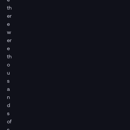
th
er
e
w
er
e
th
o
u
s
a
n
d
s
of
s