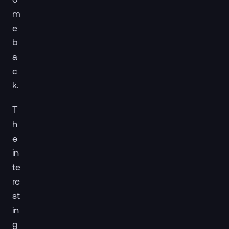
m
e
b
a
c
k.
T
h
e
in
te
re
st
in
g