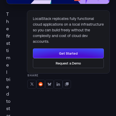
T
LocalStack replicates fully functional
h
cloud applications on a local infrastructure
e
so you can build freely without the
fir
complexity and cost of cloud dev
accounts.
st
ti
Get Started
m
Request a Demo
e
I
SHARE
tri
e
d
to
st
ar