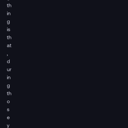
th
in
g
is
th
at
,
d
ur
in
g
th
o
s
e
y