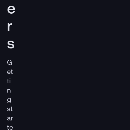
e
r
s
G
et
ti
n
g
st
ar
te