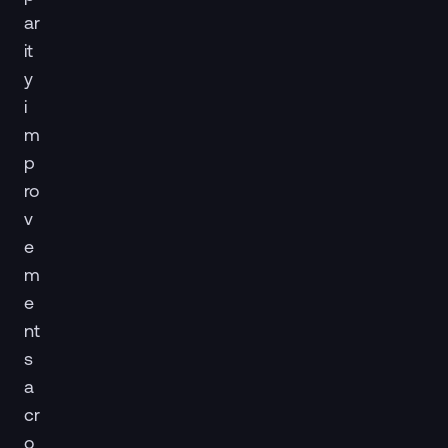
ar
it
y
i
m
p
ro
v
e
m
e
nt
s
a
cr
o