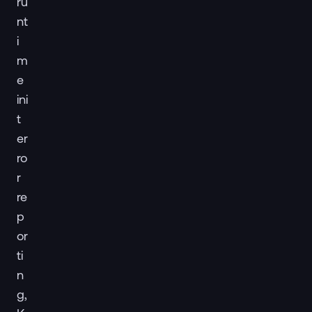
ru
nt
i
m
e
ini
t
er
ro
r
re
p
or
ti
n
g,