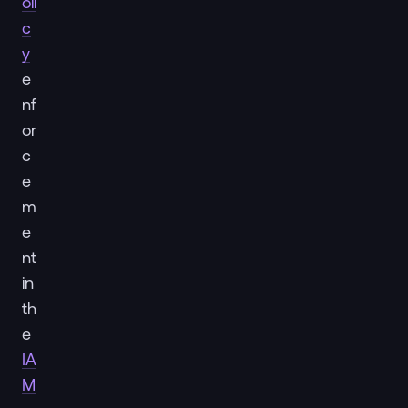
oli
c
y
e
nf
or
c
e
m
e
nt
in
th
e
IA
M