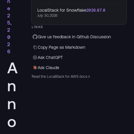
n
e
LocalStack for Snowflake
2026.07.0
2
July 30, 2026
5,
LINKS
2
0
Give us feedback in Github Discussion
2
Copy Page as Markdown
6
Ask ChatGPT
A
Ask Claude
Read the LocalStack for AWS docs
n
n
o