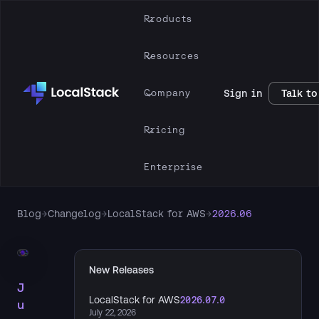
Products
Resources
Company
Sign in
Talk to
Pricing
Enterprise
Blog
→
Changelog
→
LocalStack for AWS
→
2026.06
New Releases
J
LocalStack for AWS
2026.07.0
u
July 22, 2026