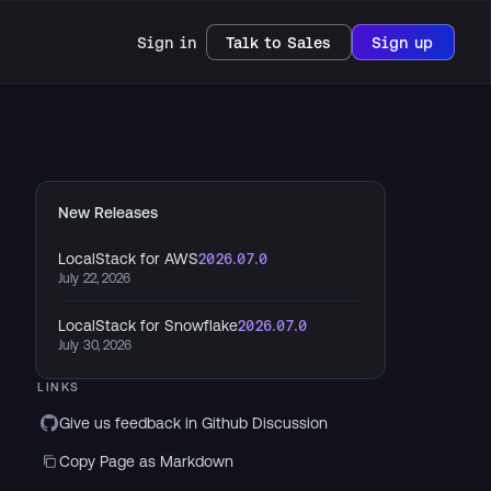
Sign in
Talk to Sales
Sign up
New Releases
LocalStack for AWS
2026.07.0
July 22, 2026
LocalStack for Snowflake
2026.07.0
July 30, 2026
LINKS
Give us feedback in Github Discussion
Copy Page as Markdown