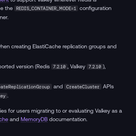
se the
configuration
REDIS_CONTAINER_MODE=1
ner.
hen creating ElastiCache replication groups and
ported version (Redis
, Valkey
),
7.2.10
7.2.10
and
APIs
eateReplicationGroup
CreateCluster
.
key
ies for users migrating to or evaluating Valkey as a
ache
and
MemoryDB
documentation.