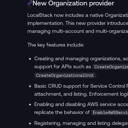
New Organization provider
LocalStack now includes a native Organizat
implementation. This new provider introdu
managing multi-account and multi-organizat
The key features include:
Creating and managing organizations, acc
support for APIs such as
CreateOrganiz
.
CreateOrganizationalUnit
Basic CRUD support for Service Control Po
attachment, and listing. Enforcement logi
Enabling and disabling AWS service acces
replicate the behavior of
EnableAWSServi
Registering, managing and listing delegat