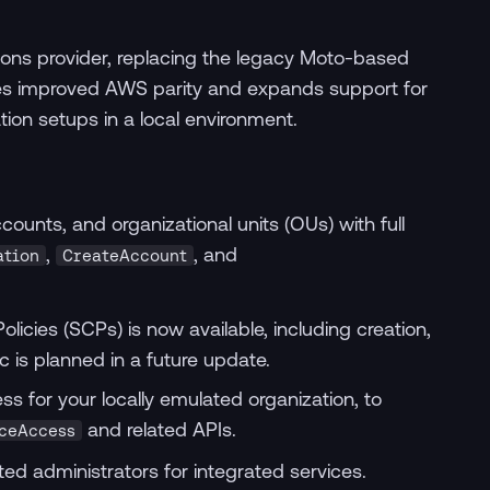
ions provider, replacing the legacy Moto-based
ces improved AWS parity and expands support for
ion setups in a local environment.
ounts, and organizational units (OUs) with full
,
, and
ation
CreateAccount
licies (SCPs) is now available, including creation,
c is planned in a future update.
s for your locally emulated organization, to
and related APIs.
ceAccess
ed administrators for integrated services.