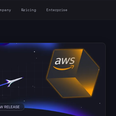
mpany
Pricing
Enterprise