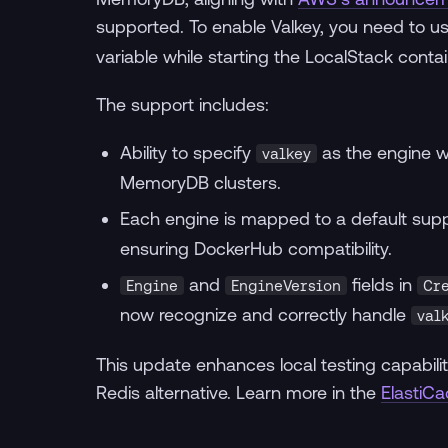
supported. To enable Valkey, you need to u
variable while starting the LocalStack contai
The support includes:
Ability to specify
as the engine w
valkey
MemoryDB clusters.
Each engine is mapped to a default sup
ensuring DockerHub compatibility.
and
fields in
Engine
EngineVersion
Cr
now recognize and correctly handle
val
This update enhances local testing capabilit
Redis alternative. Learn more in the
ElastiC