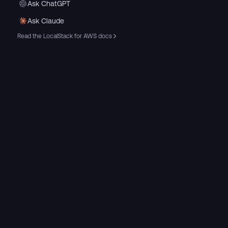
Ask ChatGPT
Ask Claude
Read the LocalStack for AWS docs