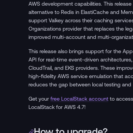
AWS development capabilities. This release 
alternative to Redis in ElastiCache and M
support Valkey across their caching services
Organizations provider that replaces the l
improved multi-account and multi-organiza
This release also brings support for the A
API for real-time event-driven architecture
CloudTrail, and EKS providers. These impr
high-fidelity AWS service emulation that a
reduces the gap between local testing and
Get your
free LocalStack account
to access
LocalStack for AWS 4.7!
How to upgrade?