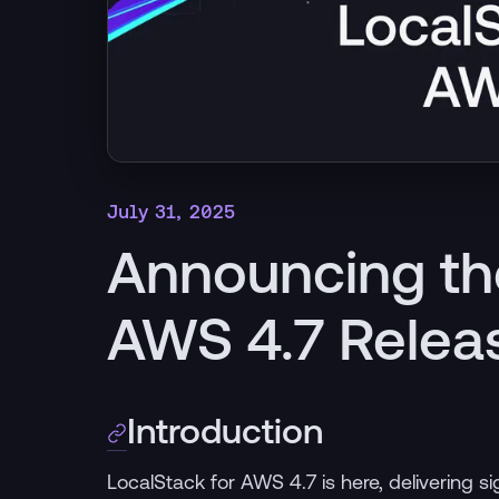
July 31, 2025
Announcing th
AWS 4.7 Relea
Introduction
LocalStack for AWS 4.7 is here, delivering 