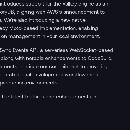
introduces support for the Valkey engine as an
emoryDB, aligning with AWS’s announcement to
. We’re also introducing a new native
egacy Moto-based implementation, enabling
tion management in your local environment.
ppSync Events API, a serverless WebSocket-based
s, along with notable enhancements to CodeBuild,
ovements continue our commitment to providing
ccelerates local development workflows and
 production environments.
 the latest features and enhancements in