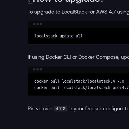
To upgrade to LocalStack for AWS 4.7 using 
localstack
update
all
If using Docker CLI or Docker Compose, up
docker
pull
localstack/localstack:4.7.0
docker
pull
localstack/localstack-pro:4.7
Pin version
in your Docker configuratio
4.7.0