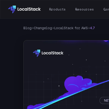
Products
Resources
Co
Blog
→
Changelog
→
LocalStack for AWS
→
4.7