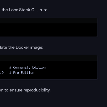
the LocalStack CLI, run:
Terminal window
date the Docker image:
Terminal window
# Community Edition
.0
# Pro Edition
n to ensure reproducibility.