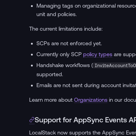
Managing tags on organizational resources
unit and policies.
The current limitations include:
SCPs are not enforced yet.
Currently only SCP
policy types
are supp
Handshake workflows (
InviteAccountToO
supported.
Emails are not sent during account invitat
Learn more about
Organizations
in our doc
Support for AppSync Events A
LocalStack now supports the AppSync Even