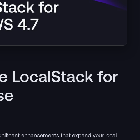
e LocalStack for
se
significant enhancements that expand your local