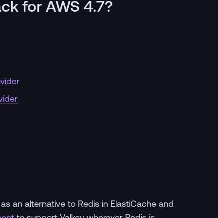
ack for AWS 4.7?
vider
vider
s an alternative to Redis in ElastiCache and
ent
to support Valkey wherever Redis is