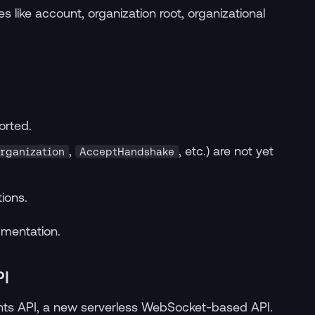
 like account, organization root, organizational
orted.
,
, etc.) are not yet
rganization
AcceptHandshake
ions.
umentation.
PI
ts API, a new serverless WebSocket-based API.