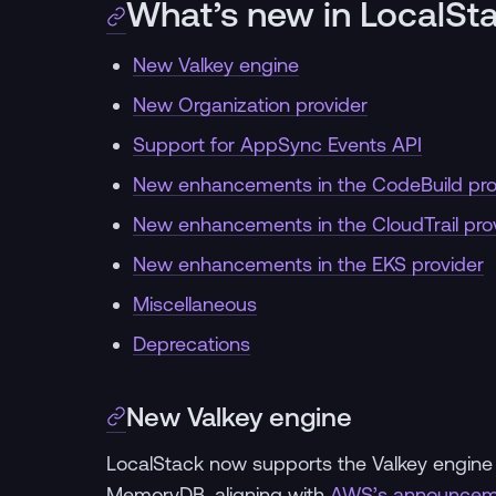
What’s new in LocalSt
New Valkey engine
New Organization provider
Support for AppSync Events API
New enhancements in the CodeBuild pro
New enhancements in the CloudTrail pro
New enhancements in the EKS provider
Miscellaneous
Deprecations
New Valkey engine
LocalStack now supports the Valkey engine a
MemoryDB, aligning with
AWS’s announcem