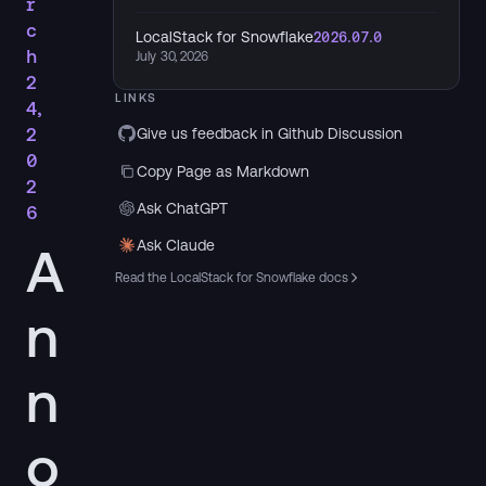
r
c
LocalStack for Snowflake
2026.07.0
h
July 30, 2026
2
LINKS
4,
2
Give us feedback in Github Discussion
0
Copy Page as Markdown
2
Ask ChatGPT
6
Ask Claude
A
Read the LocalStack for Snowflake docs
n
n
o