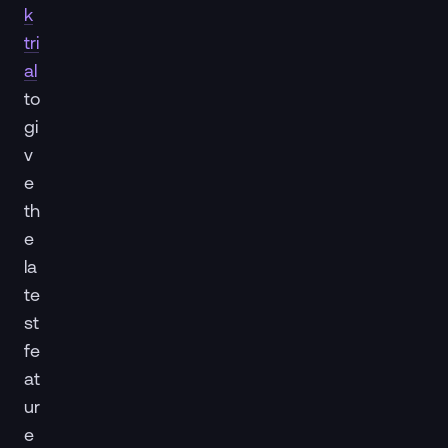
k
tri
al
to
gi
v
e
th
e
la
te
st
fe
at
ur
e