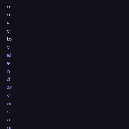
m
o
v
e
to
c
al
e
n
d
ar
v
er
si
o
ni