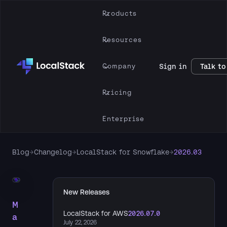
Products
Resources
Company
Sign in
Talk to
Pricing
Enterprise
Blog
→
Changelog
→
LocalStack for Snowflake
→
2026.03
New Releases
M
LocalStack for AWS
2026.07.0
a
July 22, 2026