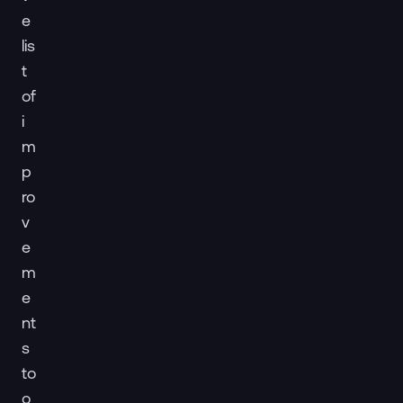
e
lis
t
of
i
m
p
ro
v
e
m
e
nt
s
to
o