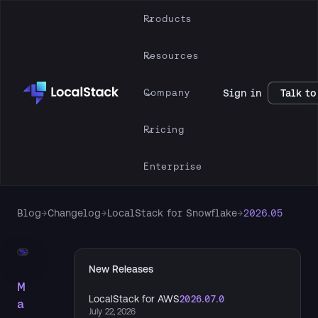
Products
Resources
Company
Sign in
Talk to
Pricing
Enterprise
Blog
→
Changelog
→
LocalStack for Snowflake
→
2026.05
New Releases
M
LocalStack for AWS
2026.07.0
a
July 22, 2026