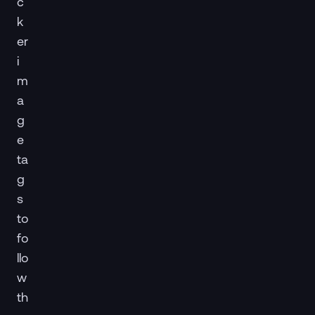
c
k
er
i
m
a
g
e
ta
g
s
to
fo
llo
w
th