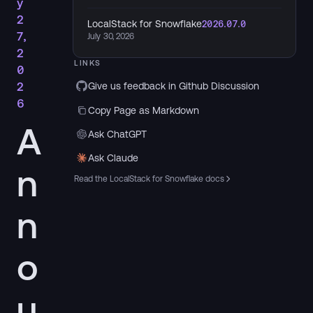
y
2
LocalStack for Snowflake
2026.07.0
7,
July 30, 2026
2
LINKS
0
2
Give us feedback in Github Discussion
6
Copy Page as Markdown
A
Ask ChatGPT
Ask Claude
n
Read the LocalStack for Snowflake docs
n
o
u