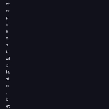
nt
er
p
ri
s
e
s
b
uil
d
fa
st
er
,
b
et