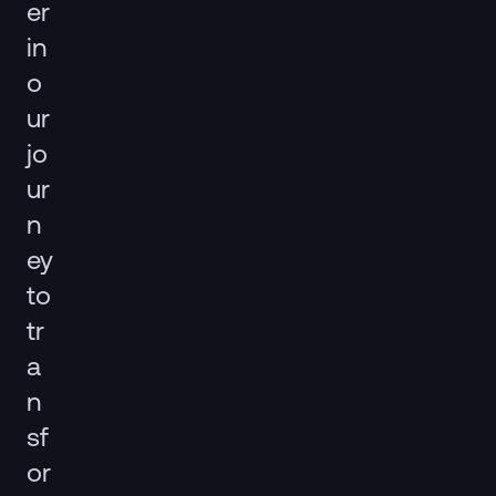
er
in
o
ur
jo
ur
n
ey
to
tr
a
n
sf
or