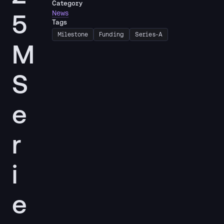
Category
5
News
Tags
Milestone
Funding
Series-A
M
S
e
r
i
e