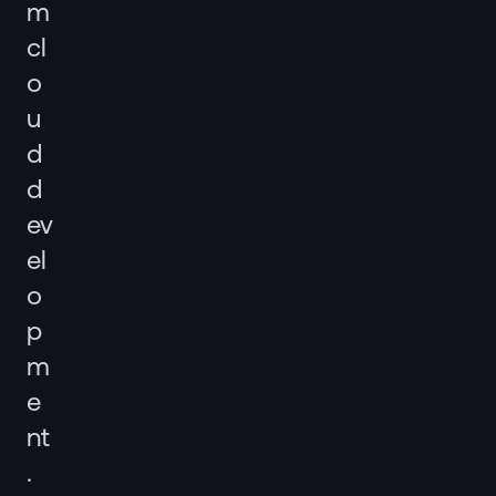
m
cl
o
u
d
d
ev
el
o
p
m
e
nt
.