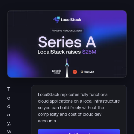
T
LocalStack replicates fully functional
o
cloud applications on a local infrastructure
d
so you can build freely without the
a
complexity and cost of cloud dev
accounts.
y,
w