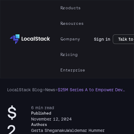
Products
Resources
Company
Sign in
Talk to
Pricing
Enterprise
LocalStack Blog
→
News
→
$25M Series A to Empower Developers and Accelerate Enterprise Cloud Development
$
6 min read
Published
November 12, 2024
2
Authors
Gerta Sheganaku
Waldemar Hummer