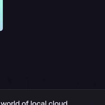
 world of local cloud