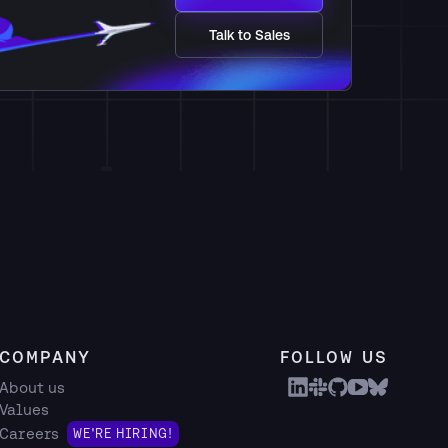
Talk to Sales
COMPANY
FOLLOW US
About us
Values
Careers
WE'RE HIRING!