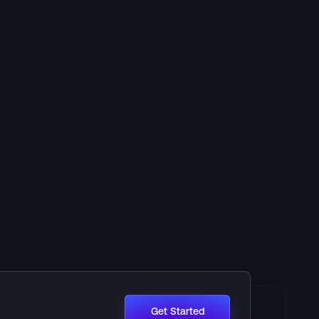
Get Started