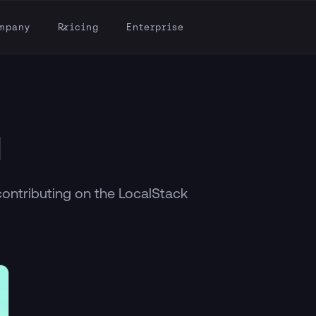
mpany
Pricing
Enterprise
g
contributing on the LocalStack