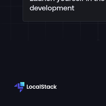
development