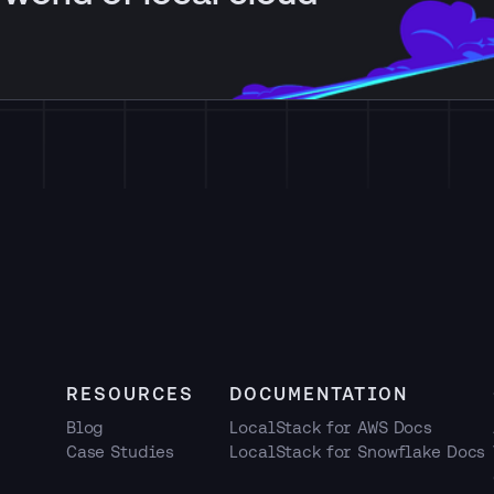
RESOURCES
DOCUMENTATION
Blog
LocalStack for AWS Docs
Case Studies
LocalStack for Snowflake Docs