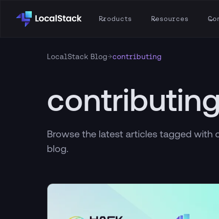
Products
Resources
Co
→
LocalStack Blog
contributing
contributin
Browse the latest articles tagged with 
blog.