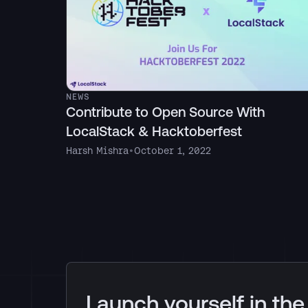
NEWS
Contribute to Open Source With
LocalStack & Hacktoberfest
Harsh Mishra
•
October 1, 2022
Launch yourself in the