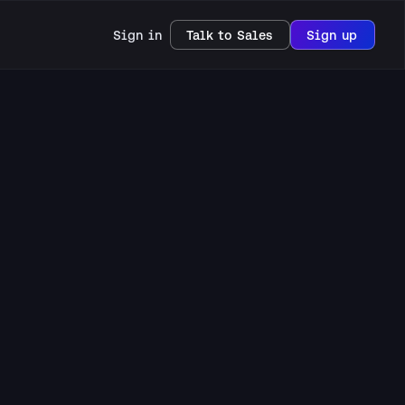
Sign in
Talk to Sales
Sign up