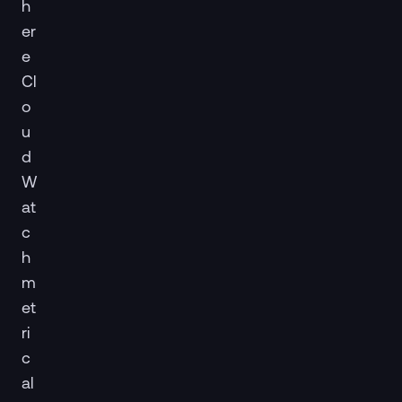
h
er
e
Cl
o
u
d
W
at
c
h
m
et
ri
c
al