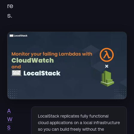
re
s.
A
LocalStack replicates fully functional
W
cloud applications on a local infrastructure
S
so you can build freely without the