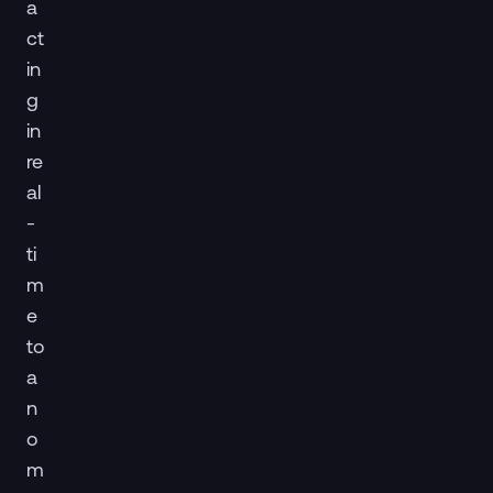
a
ct
in
g
in
re
al
-
ti
m
e
to
a
n
o
m