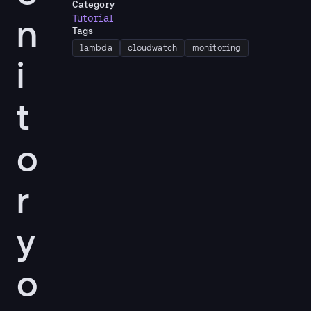
Category
n
Tutorial
Tags
lambda
cloudwatch
monitoring
i
t
o
r
y
o