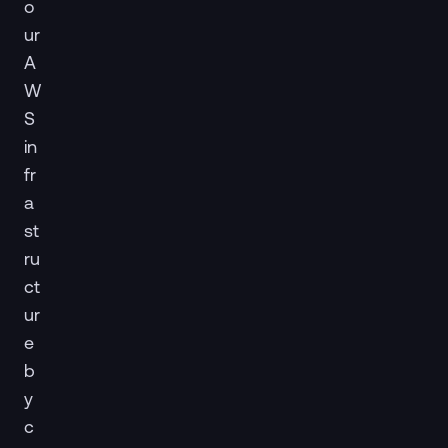
o
ur
A
W
S
in
fr
a
st
ru
ct
ur
e
b
y
c