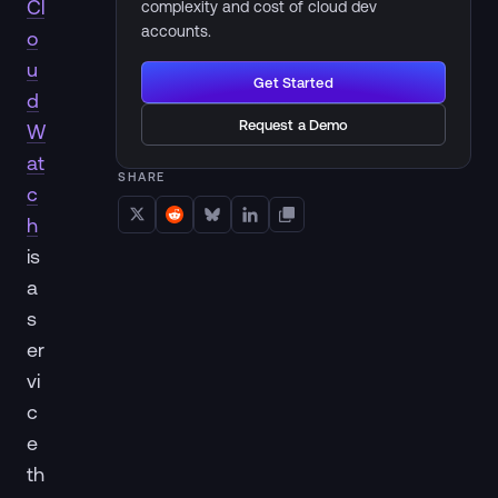
Cl
complexity and cost of cloud dev
accounts.
o
u
Get Started
d
Request a Demo
W
at
SHARE
c
h
is
a
s
er
vi
c
e
th