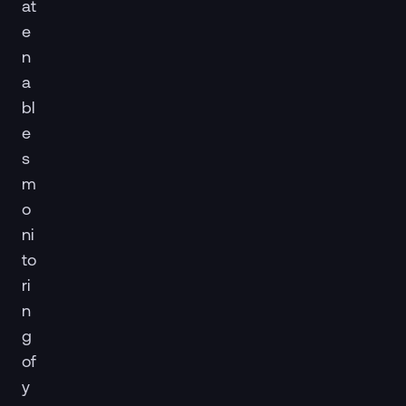
at
e
n
a
bl
e
s
m
o
ni
to
ri
n
g
of
y