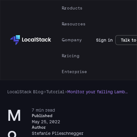
Products
Resources
Company
Sign in
Talk to
Pricing
Enterprise
LocalStack Blog
→
Tutorial
→
Monitor your failing Lambdas with CloudWatch and LocalStack
M
7 min read
Published
May 25, 2022
o
Author
Stefanie Plieschnegger