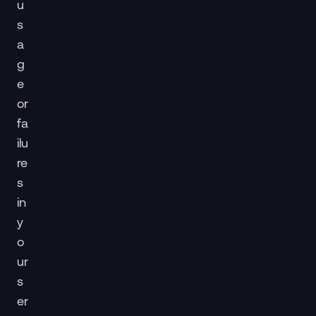
u
s
a
g
e
or
fa
ilu
re
s
in
y
o
ur
s
er