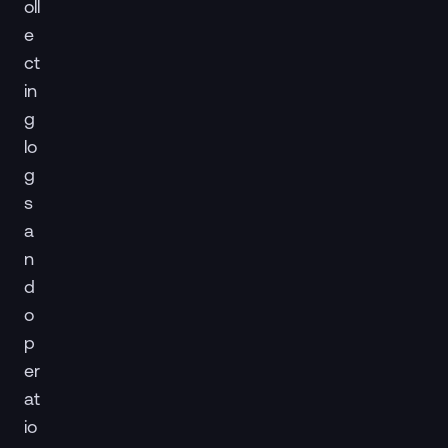
oll
e
ct
in
g
lo
g
s
a
n
d
o
p
er
at
io