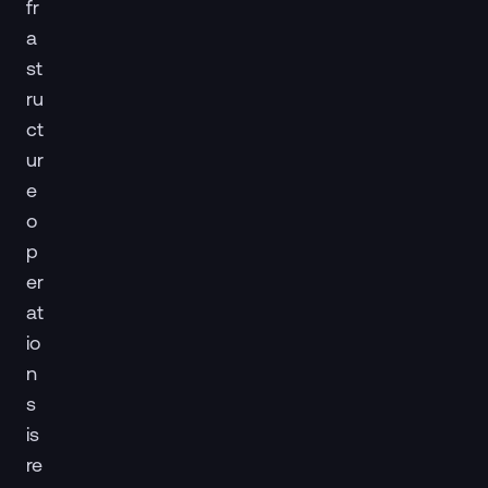
fr
a
st
ru
ct
ur
e
o
p
er
at
io
n
s
is
re