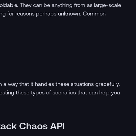
voidable. They can be anything from as large-scale
ailing for reasons perhaps unknown. Common
h a way that it handles these situations gracefully.
esting these types of scenarios that can help you
Stack Chaos API