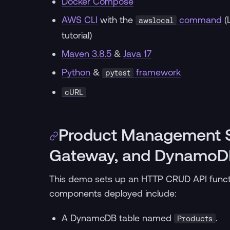
Docker Compose
AWS CLI
with the
command
(
awslocal
tutorial)
Maven 3.8.5
&
Java 17
Python
&
framework
pytest
cURL
Product Management S
Gateway, and DynamoD
This demo sets up an HTTP CRUD API func
components deployed include:
A DynamoDB table named
.
Products