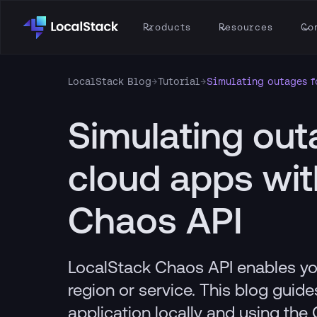
Products
Resources
Co
LocalStack Blog
→
Tutorial
→
Simulating outages f
Simulating out
cloud apps wit
Chaos API
LocalStack Chaos API enables yo
region or service. This blog guid
application locally and using the 