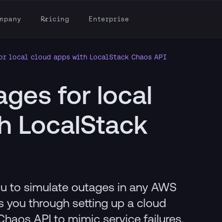
mpany
Pricing
Enterprise
or local cloud apps with LocalStack Chaos API
ages for local
h LocalStack
u to simulate outages in any AWS
es you through setting up a cloud
Chaos API to mimic service failures,