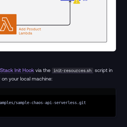
Stack Init Hook
via the
script in
init-resources.sh
y on your local machine:
Terminal window
amples/sample-chaos-api-serverless.git