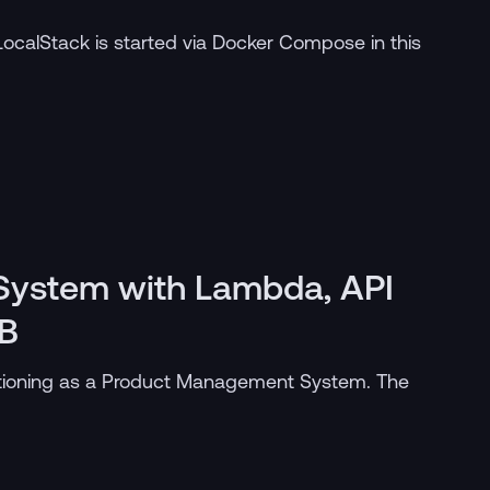
LocalStack is started via Docker Compose in this
ystem with Lambda, API
B
tioning as a Product Management System. The