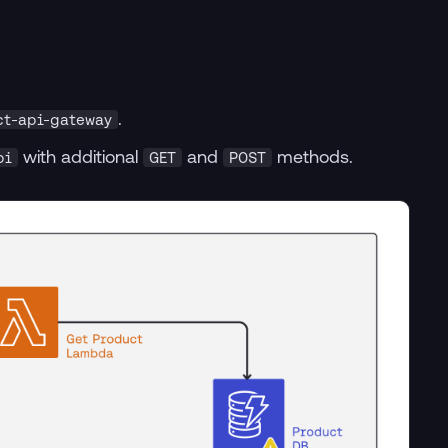
.
ct-api-gateway
with additional
and
methods.
pi
GET
POST