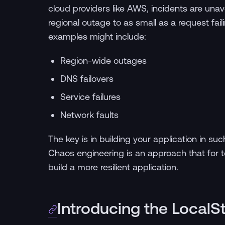
cloud providers like AWS, incidents are una
regional outage to as small as a request f
examples might include:
Region-wide outages
DNS failovers
Service failures
Network faults
The key is in building your application in suc
Chaos engineering is an approach that for t
build a more resilient application.
Introducing the Local