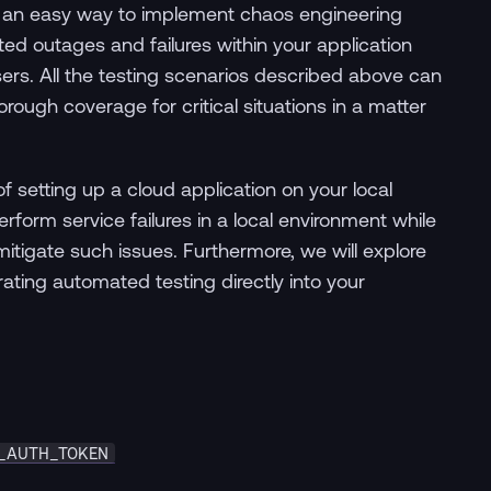
 an easy way to implement chaos engineering
ted outages and failures within your application
sers. All the testing scenarios described above can
rough coverage for critical situations in a matter
f setting up a cloud application on your local
form service failures in a local environment while
itigate such issues. Furthermore, we will explore
rating automated testing directly into your
_AUTH_TOKEN