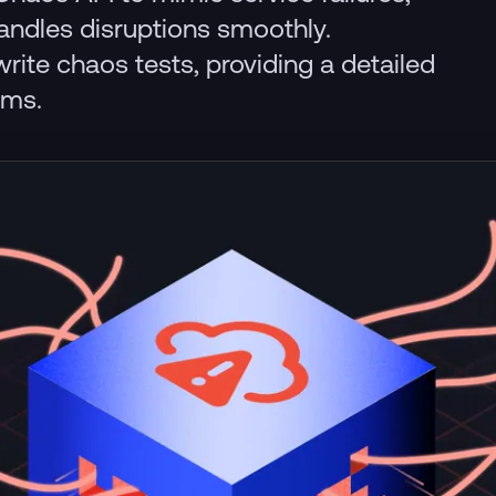
handles disruptions smoothly.
write chaos tests, providing a detailed
ems.