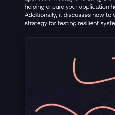
helping ensure your application 
Additionally, it discusses how to 
strategy for testing resilient syst