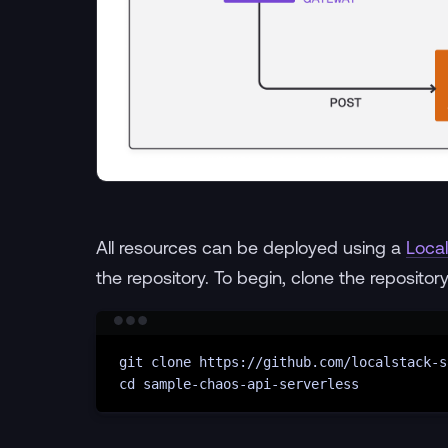
All resources can be deployed using a
Local
the repository. To begin, clone the repositor
git
clone
https://github.com/localstack-s
cd
sample-chaos-api-serverless