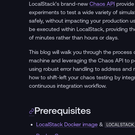
LocalStack’s brand-new
Chaos API
provide
experiments to test a wide variety of simula
safely, without impacting your production u
be executed within LocalStack, providing tho
of minutes rather than hours or days.
This blog will walk you through the process o
machine and leveraging the Chaos API to per
using robust error handling to address and m
how to shift-left your chaos testing by integ
continuous integration workflow.
Prerequisites
LocalStack Docker image
&
LOCALSTACK