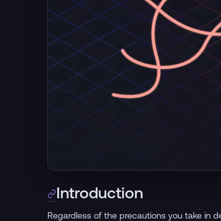
Introduction
Regardless of the precautions you take in dev