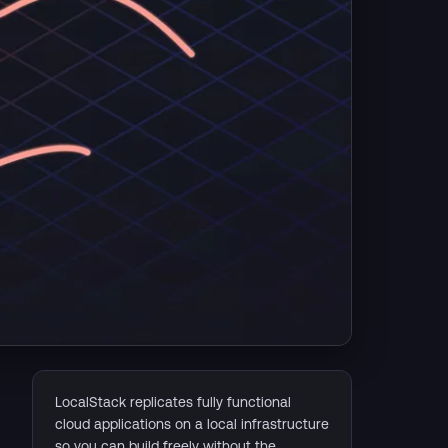
LocalStack replicates fully functional
cloud applications on a local infrastructure
so you can build freely without the