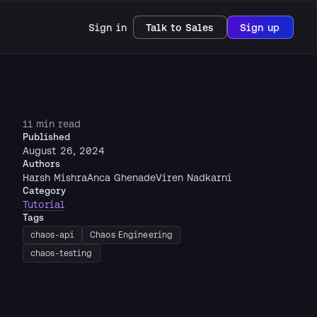
Sign in
Talk to Sales
Sign up
11 min read
Published
August 26, 2024
Authors
Harsh Mishra
Anca Ghenade
Viren Nadkarni
Category
Tutorial
Tags
chaos-api
Chaos Engineering
chaos-testing