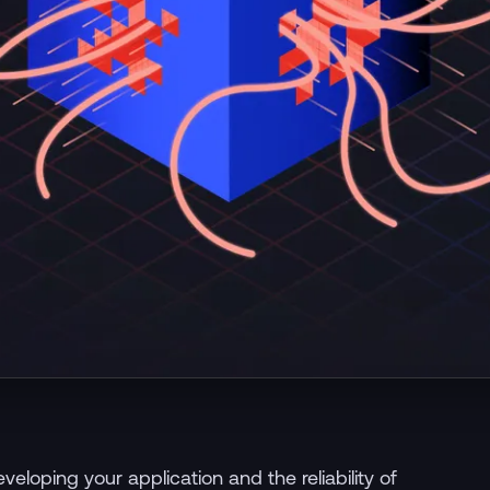
eloping your application and the reliability of