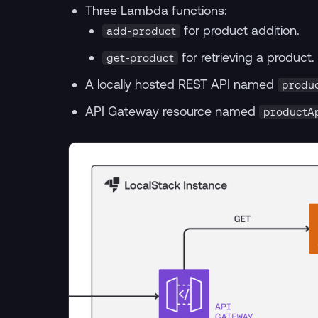
Three Lambda functions:
for product addition.
add-product
for retrieving a product.
get-product
A locally hosted REST API named
produ
API Gateway resource named
productA