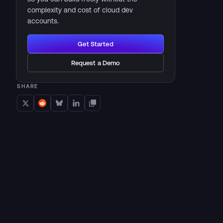
complexity and cost of cloud dev
accounts.
Get Started
Request a Demo
SHARE