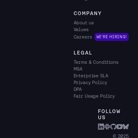
COMPANY
About us
Values
Careers
WE'RE HIRING!
LEGAL
Terms & Conditions
MSA
Enterprise SLA
Privacy Policy
DPA
Fair Usage Policy
FOLLOW
US
© 2025