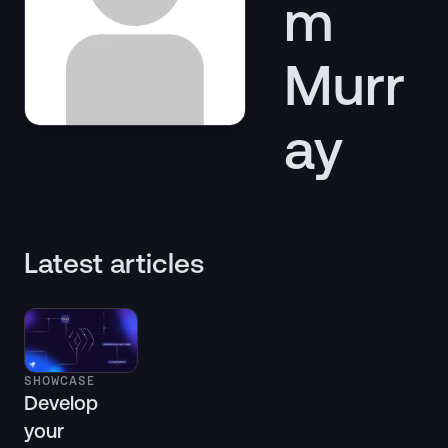
m
Murr
ay
Latest articles
SHOWCASE
Develop
your