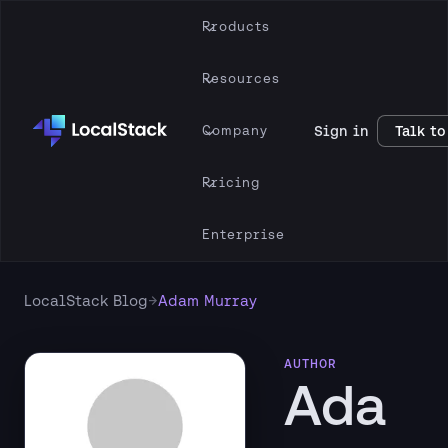
Products
Resources
Company
Sign in
Talk to
Pricing
Enterprise
→
LocalStack Blog
Adam Murray
AUTHOR
Ada