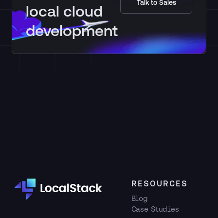
Talk to Sales
local cloud
development
RESOURCES
Blog
Case Studies