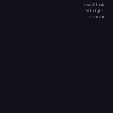
LocalStack.
All rights
reserved