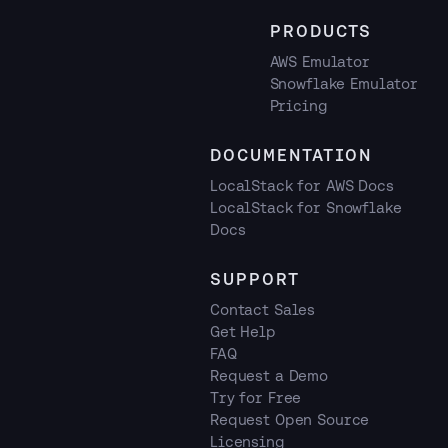
PRODUCTS
AWS Emulator
Snowflake Emulator
Pricing
DOCUMENTATION
LocalStack for AWS Docs
LocalStack for Snowflake
Docs
SUPPORT
Contact Sales
Get Help
FAQ
Request a Demo
Try for Free
Request Open Source
Licensing