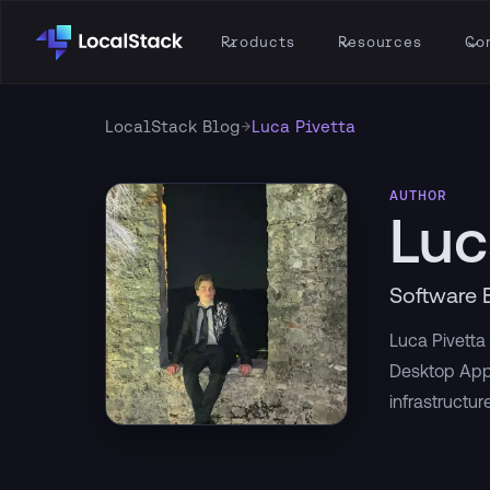
Products
Resources
Co
→
LocalStack Blog
Luca Pivetta
AUTHOR
Luc
Software 
Luca Pivetta 
Desktop App
infrastructure 