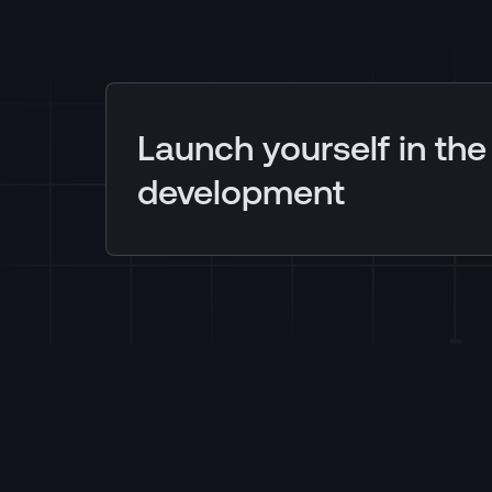
Launch yourself in the
development