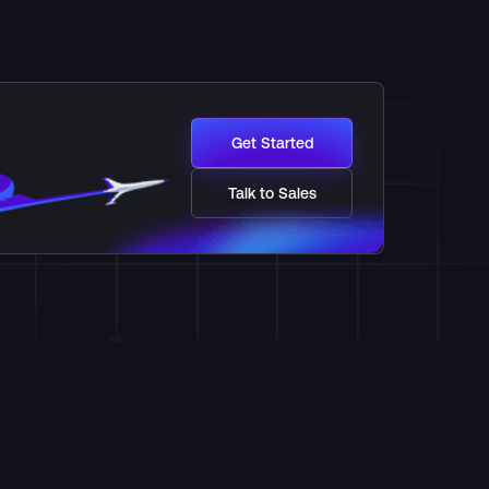
Get Started
Talk to Sales