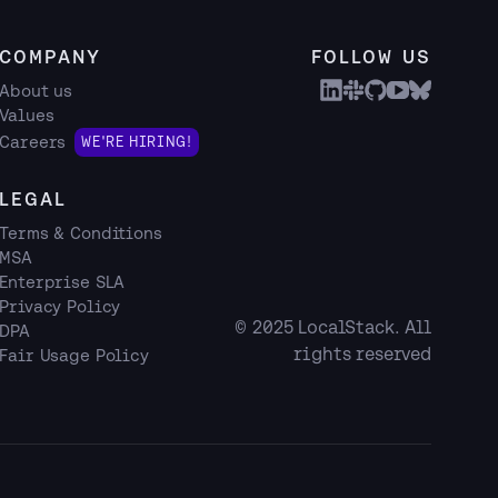
COMPANY
FOLLOW US
About us
Values
Careers
WE'RE HIRING!
LEGAL
Terms & Conditions
MSA
Enterprise SLA
Privacy Policy
© 2025 LocalStack. All
DPA
rights reserved
Fair Usage Policy