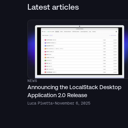
Latest articles
NEWS
Announcing the LocalStack Desktop
Application 2.0 Release
Luca Pivetta
•
November 6, 2025