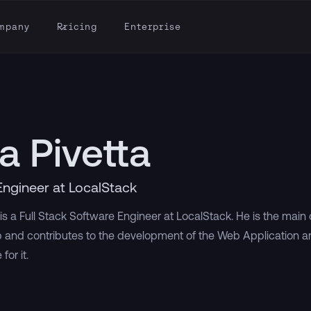
mpany
Pricing
Enterprise
a Pivetta
Engineer at LocalStack
is a Full Stack Software Engineer at LocalStack. He is the main
 and contributes to the development of the Web Application 
for it.