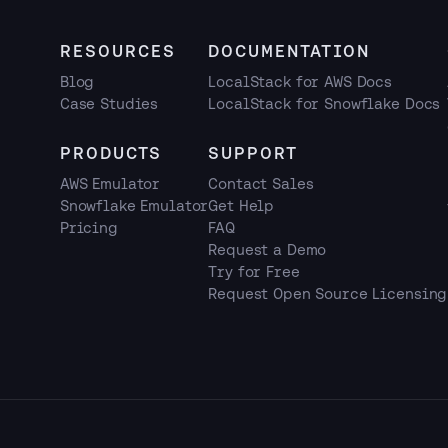
RESOURCES
DOCUMENTATION
Blog
LocalStack for AWS Docs
Case Studies
LocalStack for Snowflake Docs
PRODUCTS
SUPPORT
AWS Emulator
Contact Sales
Snowflake Emulator
Get Help
Pricing
FAQ
Request a Demo
Try for Free
Request Open Source Licensing