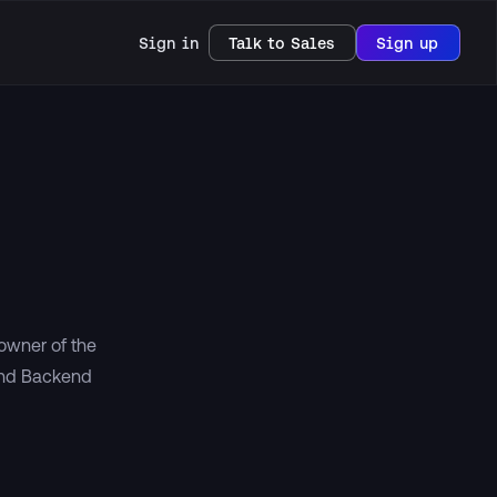
Sign in
Talk to Sales
Sign up
 owner of the
and Backend