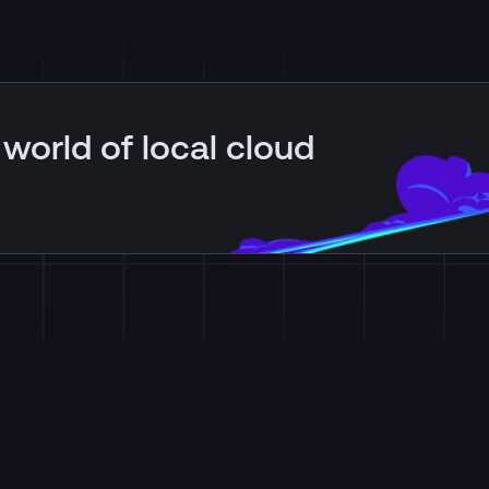
 world of local cloud