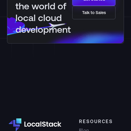
the world of
Talk to Sales
local cloud
development
RESOURCES
Blog