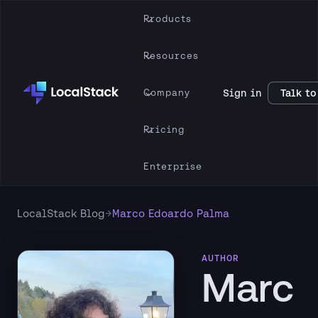
Products
Resources
Company
Sign in
Talk to
Pricing
Enterprise
→
LocalStack Blog
Marco Edoardo Palma
AUTHOR
Marc