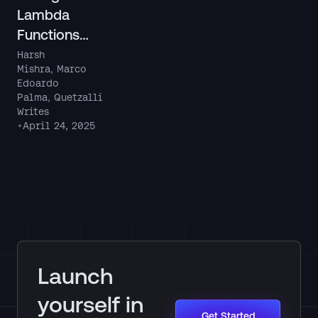
Lambda
Functions
Locally
Harsh
Mishra
,
Marco
Using
Edoardo
LocalStack’
Palma
,
Quetzalli
s Lambda
Writes
•
April 24, 2025
Debug
Mode
Launch
yourself in
Get Started