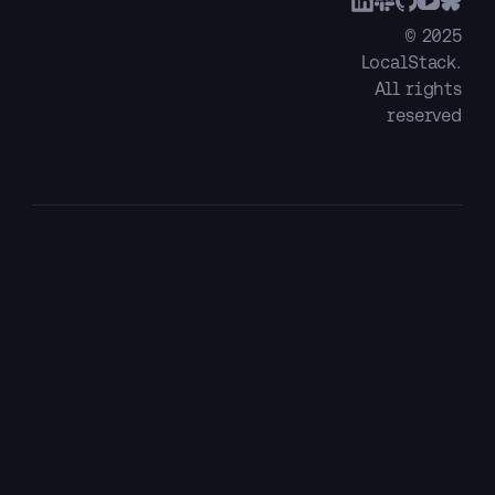
© 2025
LocalStack.
All rights
reserved