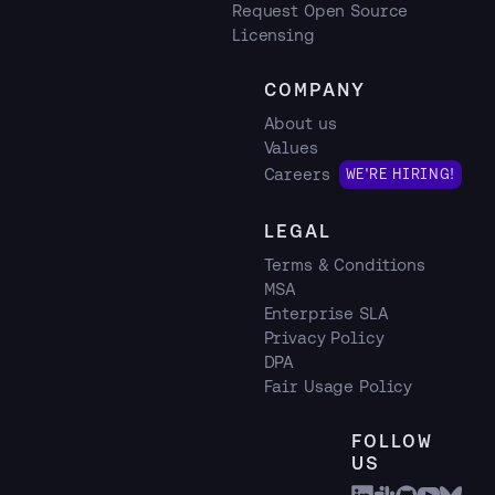
Request Open Source
Licensing
COMPANY
About us
Values
Careers
WE'RE HIRING!
LEGAL
Terms & Conditions
MSA
Enterprise SLA
Privacy Policy
DPA
Fair Usage Policy
FOLLOW
US