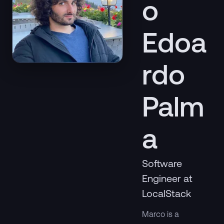
o
Edoa
rdo
Palm
a
Software
Engineer at
LocalStack
Marco is a