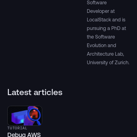
Software
Developer at
LocalStack and is
pursuing a PhD at
the Software
Evolution and
Architecture Lab,
University of Zurich.
Latest articles
TUTORIAL
Debug AWS