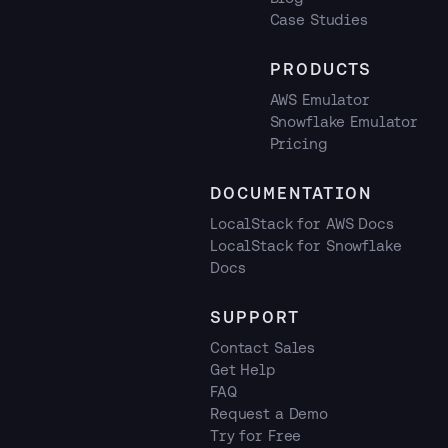
Case Studies
PRODUCTS
AWS Emulator
Snowflake Emulator
Pricing
DOCUMENTATION
LocalStack for AWS Docs
LocalStack for Snowflake
Docs
SUPPORT
Contact Sales
Get Help
FAQ
Request a Demo
Try for Free