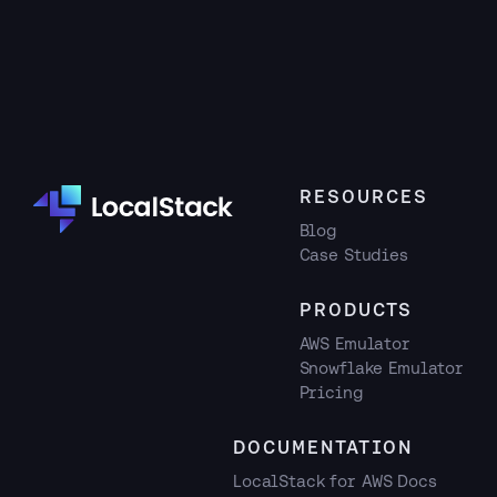
RESOURCES
Blog
Case Studies
PRODUCTS
AWS Emulator
Snowflake Emulator
Pricing
DOCUMENTATION
LocalStack for AWS Docs