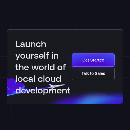
Launch
yourself in
Get Started
the world of
Talk to Sales
local cloud
development