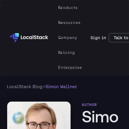
Products
Resources
Company
Sign in
Talk to
Pricing
Enterprise
→
LocalStack Blog
Simon Wallner
AUTHOR
Simo