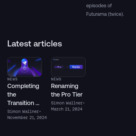
episodes of
Futurama (twice).
Latest articles
NEWS
NEWS
Completing
Renaming
the
the Pro Tier
Transition to
Simon Wallner
•
March 21, 2024
Auth Tokens
Simon Wallner
•
November 21, 2024