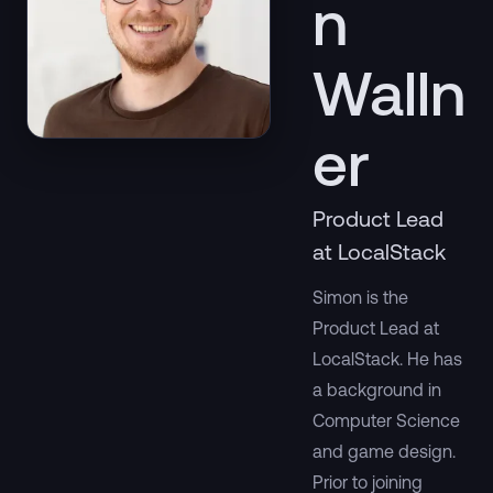
n
Walln
er
Product Lead
at LocalStack
Simon is the
Product Lead at
LocalStack. He has
a background in
Computer Science
and game design.
Prior to joining