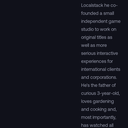
Localstack he co-
founded a small
independent game
studio to work on
original titles as
well as more
serious interactive
experiences for
international clients
and corporations.
He's the father of
curious 3-year-old,
loves gardening
and cooking and,
most importantly,
has watched all