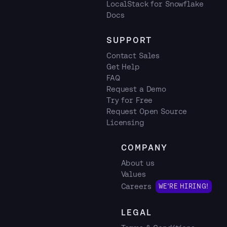
LocalStack for Snowflake
Docs
SUPPORT
Contact Sales
Get Help
FAQ
Request a Demo
Try for Free
Request Open Source
Licensing
COMPANY
About us
Values
Careers
WE'RE HIRING!
LEGAL