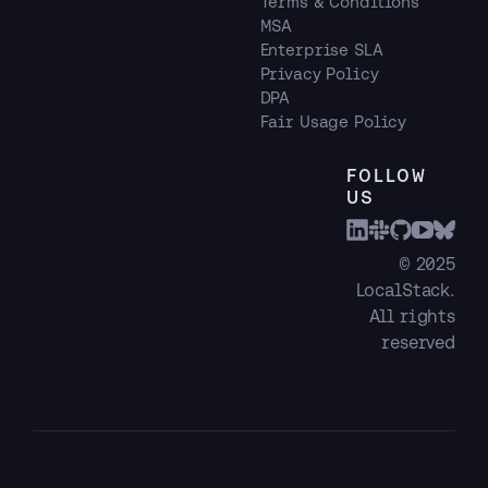
Terms & Conditions
MSA
Enterprise SLA
Privacy Policy
DPA
Fair Usage Policy
FOLLOW
US
© 2025
LocalStack.
All rights
reserved