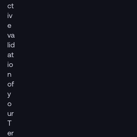
ct
iv
e
va
lid
at
io
n
of
y
o
ur
T
er