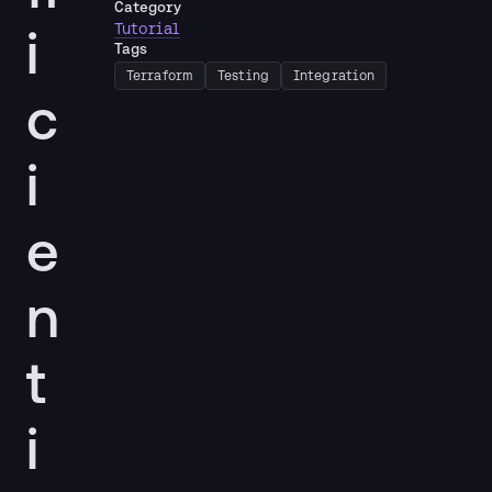
Category
i
Tutorial
Tags
Terraform
Testing
Integration
c
i
e
n
t
i