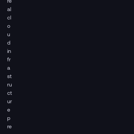
re
al
cl
o
u
d
in
fr
a
st
ru
ct
ur
e
p
re