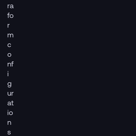
ra
fo
r
m
c
o
nf
i
g
ur
at
io
n
s