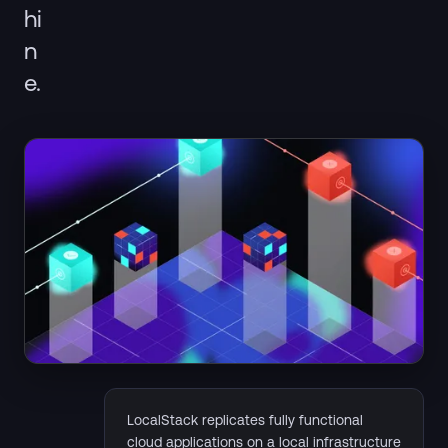
hi
n
e.
LocalStack replicates fully functional
cloud applications on a local infrastructure