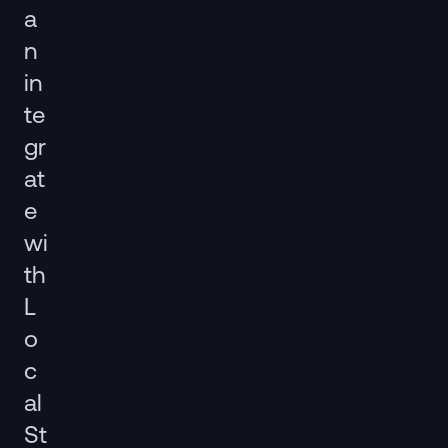
a
n
in
te
gr
at
e
wi
th
L
o
c
al
St