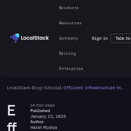
Products
Resources
Company
Sign in
Talk to
Pricing
Enterprise
LocalStack Blog
→
Tutorial
→
Efficient infrastructure testing with LocalStack & Terraform tests framework
E
14 min read
Published
January 23, 2025
ff
Author
Harsh Mishra