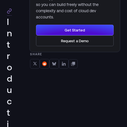
so you can build freely without the
complexity and cost of cloud dev
accounts.
I
n
Get Started
Request a Demo
t
r
SHARE
o
d
u
c
t
i