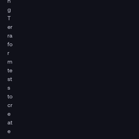
n
g
T
er
ra
fo
r
m
te
st
s
to
cr
e
at
e