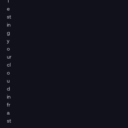
T
e
st
in
g
y
o
ur
cl
o
u
d
in
fr
a
st