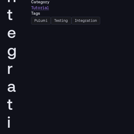
Category
t
Tutorial
Tags
Pulumi
Testing
Integration
e
g
r
a
t
i