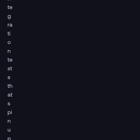
te
g
ra
ti
o
n
te
st
s
th
at
s
pi
n
u
p