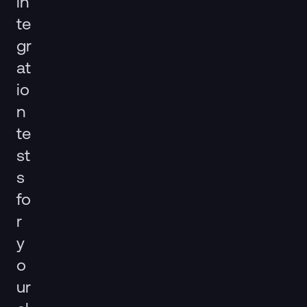
in
te
gr
at
io
n
te
st
s
fo
r
y
o
ur