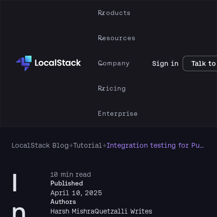
Products
Resources
Company
Sign in
Talk to
Pricing
Enterprise
LocalStack Blog
→
Tutorial
→
Integration testing for Pulumi programs with LocalStack & Automation API
I
10 min read
Published
April 10, 2025
n
Authors
Harsh Mishra
Quetzalli Writes