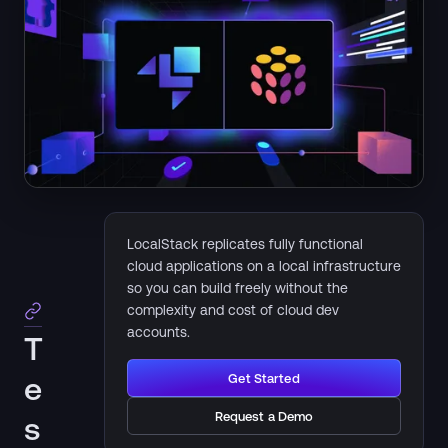
LocalStack replicates fully functional
cloud applications on a local infrastructure
so you can build freely without the
complexity and cost of cloud dev
accounts.
T
e
Get Started
Request a Demo
s