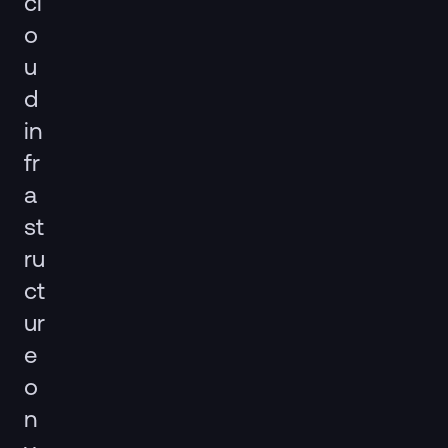
cl
o
u
d
in
fr
a
st
ru
ct
ur
e
o
n