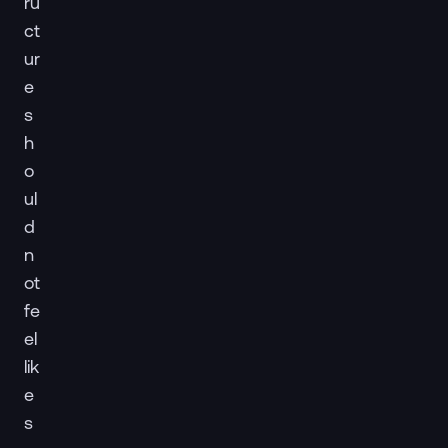
ru
ct
ur
e
s
h
o
ul
d
n
ot
fe
el
lik
e
s