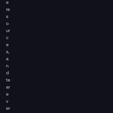
e
re
s
o
ur
c
e
s,
a
n
d
te
ar
e
v
er