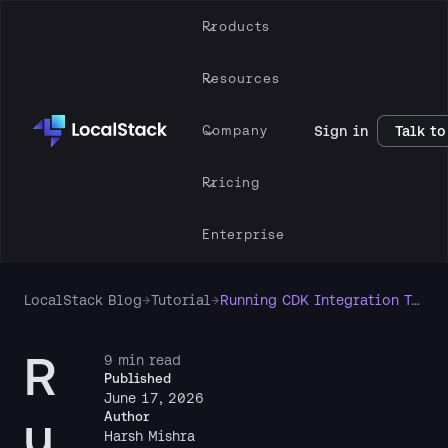
Products
Resources
Company
Sign in
Talk to
Pricing
Enterprise
LocalStack Blog
→
Tutorial
→
Running CDK Integration Tests Locally with LocalStack
R
9 min read
Published
June 17, 2026
u
Author
Harsh Mishra