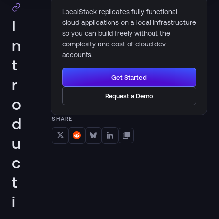
LocalStack replicates fully functional
I
cloud applications on a local infrastructure
so you can build freely without the
n
complexity and cost of cloud dev
accounts.
t
Get Started
r
Request a Demo
o
d
SHARE
u
c
t
i