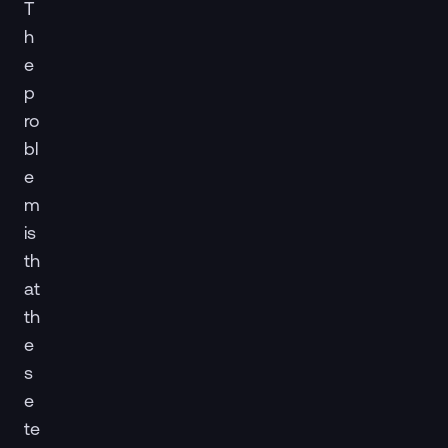
T
h
e
p
ro
bl
e
m
is
th
at
th
e
s
e
te