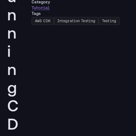
Category
n
Tutorial
Tags
AWS CDK
Integration Testing
Testing
n
i
n
g
C
D