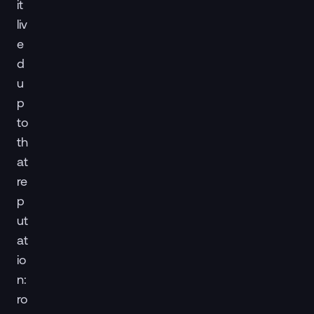
it
liv
e
d
u
p
to
th
at
re
p
ut
at
io
n:
ro