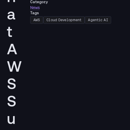
Category
a
News
Tags
AWS
Cloud Development
Agentic AI
t
A
W
S
S
u