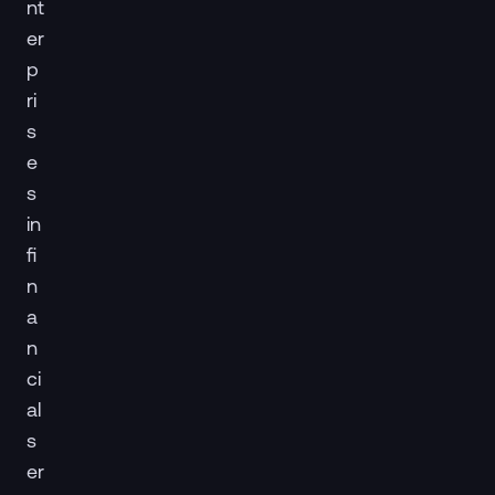
nt
er
p
ri
s
e
s
in
fi
n
a
n
ci
al
s
er