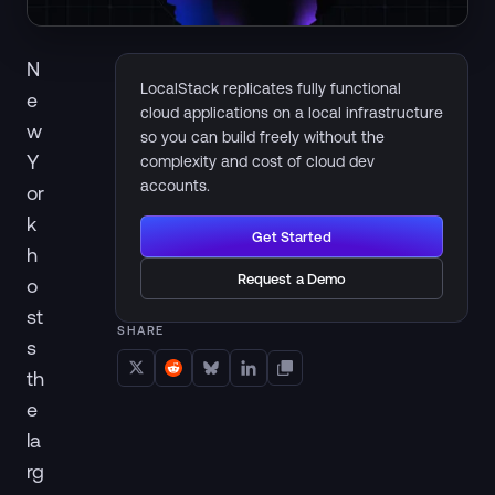
N
LocalStack replicates fully functional
e
cloud applications on a local infrastructure
w
so you can build freely without the
Y
complexity and cost of cloud dev
accounts.
or
k
Get Started
h
Request a Demo
o
st
SHARE
s
th
e
la
rg