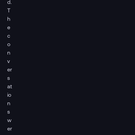
d.
T
h
e
c
o
n
v
er
s
at
io
n
s
w
er