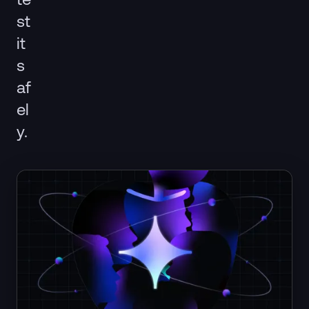
st
it
s
af
el
y.