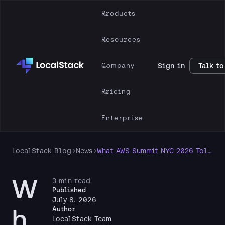
Products
Resources
Company
Sign in
Talk to
Pricing
Enterprise
LocalStack Blog
→
News
→
What AWS Summit NYC 2026 Told Us About Agentic AI
W
3 min read
Published
July 8, 2026
h
Author
LocalStack Team