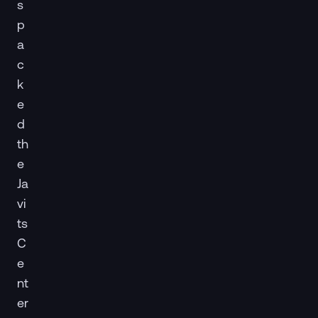
s
p
a
c
k
e
d
th
e
Ja
vi
ts
C
e
nt
er