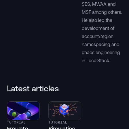
SES, MWAA and
MSF among others.
He also led the
development of
account/region
namespacing and
chaos engineering
in LocalStack.
Latest articles
TUTORIAL
TUTORIAL
Emulate
Simulating