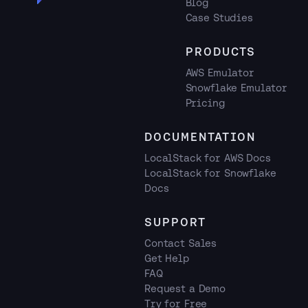
Blog
Case Studies
PRODUCTS
AWS Emulator
Snowflake Emulator
Pricing
DOCUMENTATION
LocalStack for AWS Docs
LocalStack for Snowflake
Docs
SUPPORT
Contact Sales
Get Help
FAQ
Request a Demo
Try for Free