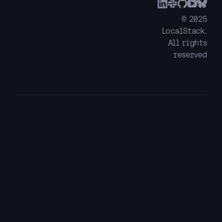
© 2025
LocalStack.
All rights
reserved