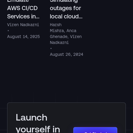
AWS CI/CD
outages for
Services in
local cloud
LocalStack
apps with
Viren Nadkarni
Harsh
•
Mishra
,
Anca
LocalStack
August 14, 2025
Ghenade
,
Viren
Chaos API
Nadkarni
•
August 26, 2024
Launch
yourself in