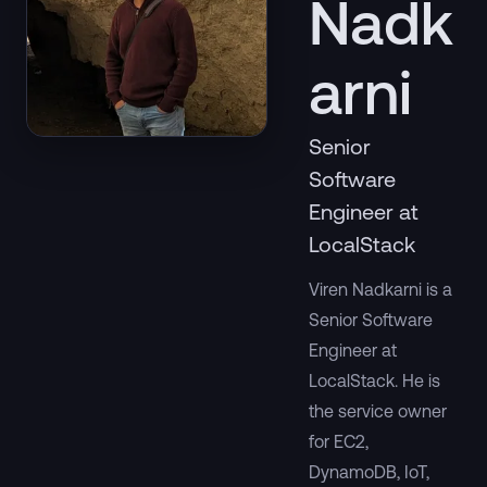
Nadk
arni
Senior
Software
Engineer at
LocalStack
Viren Nadkarni is a
Senior Software
Engineer at
LocalStack. He is
the service owner
for EC2,
DynamoDB, IoT,