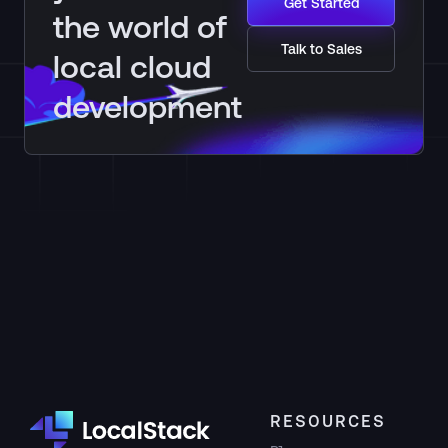
Get Started
the world of
Talk to Sales
local cloud
development
RESOURCES