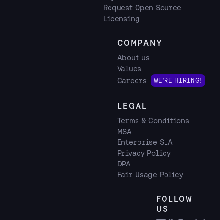
Request Open Source
Licensing
COMPANY
About us
Values
Careers
WE'RE HIRING!
LEGAL
Terms & Conditions
MSA
Enterprise SLA
Privacy Policy
DPA
Fair Usage Policy
FOLLOW
US