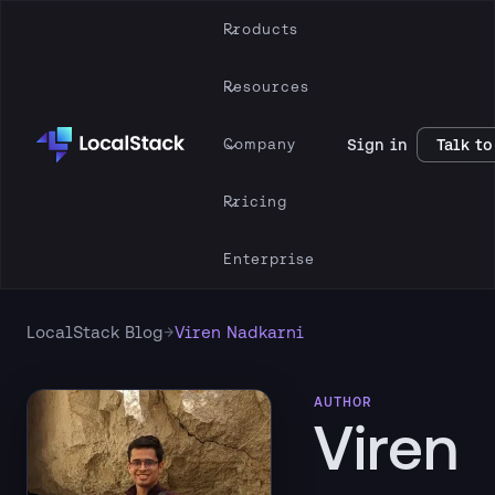
Products
Resources
Company
Sign in
Talk to
Pricing
Enterprise
→
LocalStack Blog
Viren Nadkarni
AUTHOR
Viren