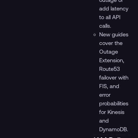
add latency
to all API
calls.
New guides
cover the
Outage
Extension,
Route53
failover with
FIS, and
error
probabilities
for Kinesis
and
DynamoDB.