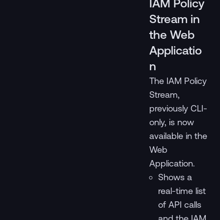
IAM Policy
Stream in
the Web
Applicatio
n
The IAM Policy
Stream,
previously CLI-
only, is now
available in the
Web
Application.
Shows a
real-time list
of API calls
and the IAM