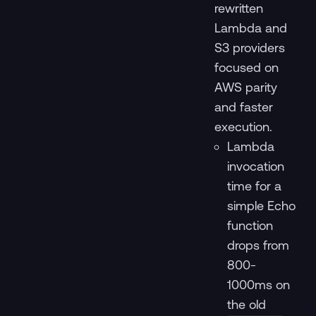
rewritten
Lambda and
S3 providers
focused on
AWS parity
and faster
execution.
Lambda
invocation
time for a
simple Echo
function
drops from
800-
1000ms on
the old