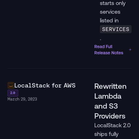
starts only
services
listed in
SERVICES
.
Read Full
Release Notes
LocalStack for AWS
Rewritten
2.0
Lambda
March 29, 2023
and S3
Providers
LocalStack 2.0
ships fully