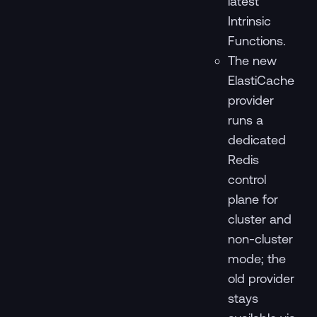
latest
Intrinsic
Functions.
The new
ElastiCache
provider
runs a
dedicated
Redis
control
plane for
cluster and
non-cluster
mode; the
old provider
stays