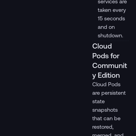
services are
taken every
15 seconds
and on
shutdown.
Cloud
Pods for
Communit
y Edition
Cloud Pods
are persistent
state
snapshots
that can be
restored,
merged, and