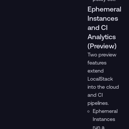
Ephemeral
Instances
and CI
Analytics
(Preview)
Two preview
features
extend
LocalStack
into the cloud
and CI
pipelines.
Ephemeral
Instances
run a