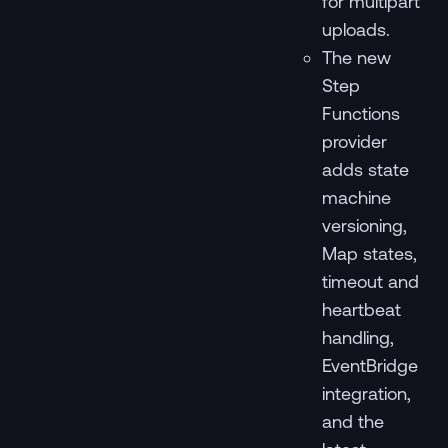
for multipart
uploads.
The new
Step
Functions
provider
adds state
machine
versioning,
Map states,
timeout and
heartbeat
handling,
EventBridge
integration,
and the