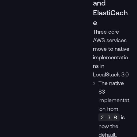
and
ElastiCach
e
Three core
AWS services
move to native
implementatio
ns in
LocalStack 3.0.
The native
S3
implementat
ion from
is
2.3.0
now the
default,