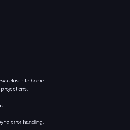
ows closer to home.
 projections.
s.
ync error handling.