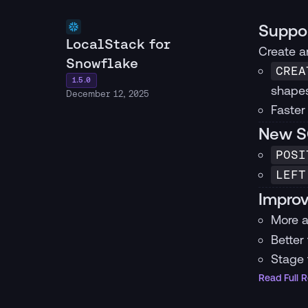
Suppor
LocalStack for
Create an
Snowflake
CREA
1.5.0
shapes
December 12, 2025
Faster
New SQ
POSI
LEFT
Improv
More a
Better
Stage 
Read Full 