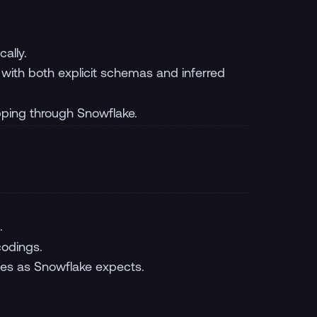
ally.
with both explicit schemas and inferred
pping through Snowflake.
.
codings.
ces as Snowflake expects.