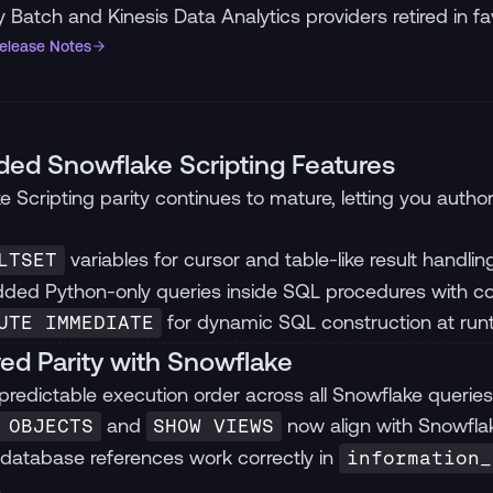
 Batch and Kinesis Data Analytics providers retired in fa
Release Notes
ed Snowflake Scripting Features
e Scripting parity continues to mature, letting you auth
variables for cursor and table-like result handlin
LTSET
ed Python-only queries inside SQL procedures with cor
for dynamic SQL construction at run
UTE IMMEDIATE
ed Parity with Snowflake
 predictable execution order across all Snowflake queries
and
now align with Snowfl
 OBJECTS
SHOW VIEWS
database references work correctly in
information_
.