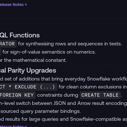
Release Notes
QL Functions
for synthesising rows and sequences in tests.
RATOR
for sign-of-value semantics on numerics.
r the mathematical constant.
cal Parity Upgrades
d set of additions that bring everyday Snowflake workfl
for clean column exclusions in
CT * EXCLUDE (...)
constraints during
.
FOREIGN KEY
CREATE TABLE
n-level switch between JSON and Arrow result encoding
sourced query parameter bindings.
d results for large queries and Snowflake-compatible as
Release Notes