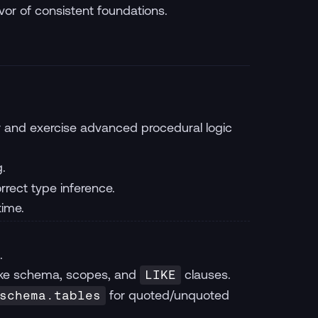
vor of consistent foundations.
or and exercise advanced procedural logic
g.
rect type inference.
time.
.
ake schema, scopes, and
clauses.
LIKE
for quoted/unquoted
schema.tables