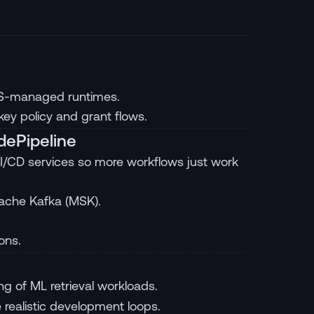
WS-managed runtimes.
y policy and grant flows.
dePipeline
I/CD services so more workflows just work
ache Kafka (MSK).
ons.
ng of ML retrieval workloads.
 realistic development loops.