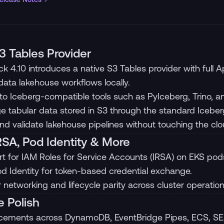
 Tables Provider
ck 4.10 introduces a native S3 Tables provider with full
ata lakehouse workflows locally.
nto Iceberg-compatible tools such as PyIceberg, Trino, a
 tabular data stored in S3 through the standard Iceber
and validate lakehouse pipelines without touching the clo
RSA, Pod Identity & More
t for IAM Roles for Service Accounts (IRSA) on EKS pod
d Identity for token-based credential exchange.
r networking and lifecycle parity across cluster operation
e Polish
ements across DynamoDB, EventBridge Pipes, ECS, SE