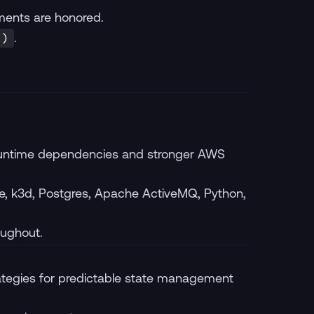
ents are honored.
.
.)
 runtime dependencies and stronger AWS
, k3d, Postgres, Apache ActiveMQ, Python,
oughout.
tegies for predictable state management