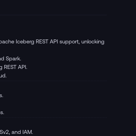
 Apache Iceberg REST API support, unlocking
nd Spark.
g REST API.
ud.
s.
s.
Sv2, and IAM.