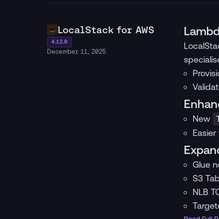
LocalStack for AWS
Lambd
4.12.0
LocalSta
December 11, 2025
speciali
Provis
Valida
Enhanc
New
Easier
Expand
Glue n
S3 Tab
NLB TC
Target