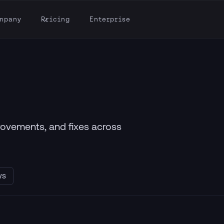
mpany
Pricing
Enterprise
provements, and fixes across
WS