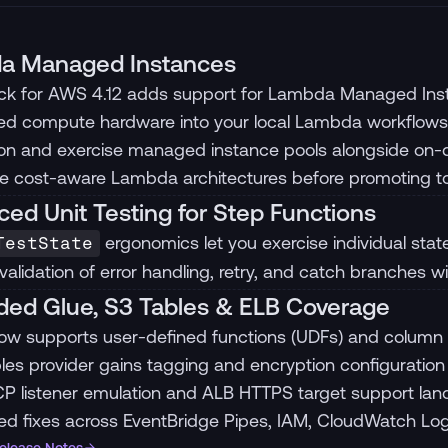
a Managed Instances
ck for AWS 4.12 adds support for Lambda Managed Insta
sed compute hardware into your local Lambda workflows
ion and exercise managed instance pools alongside on
te cost-aware Lambda architectures before promoting 
ed Unit Testing for Step Functions
ergonomics let you exercise individual states
TestState
 validation of error handling, retry, and catch branches w
ed Glue, S3 Tables & ELB Coverage
ow supports user-defined functions (UDFs) and column s
les provider gains tagging and encryption configuration 
P listener emulation and ALB HTTPS target support land i
ed fixes across EventBridge Pipes, IAM, CloudWatch L