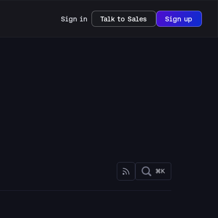
Sign in
Talk to Sales
Sign up
⌘K