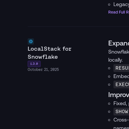
Legacy
Read Full 
Expand
LocalStack for
Snowflak
Snowflake
locally.
1.3.0
RESU
October 21, 2025
Embedd
EXEC
Improv
Fixed,
SHOW
Cross-
names