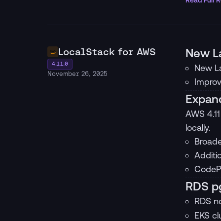
Read Full 
LocalStack for AWS
New L
4.11.0
New La
November 26, 2025
Improv
Expand
AWS 4.11
locally.
Broade
Additi
CodePi
RDS pg
RDS n
EKS cl