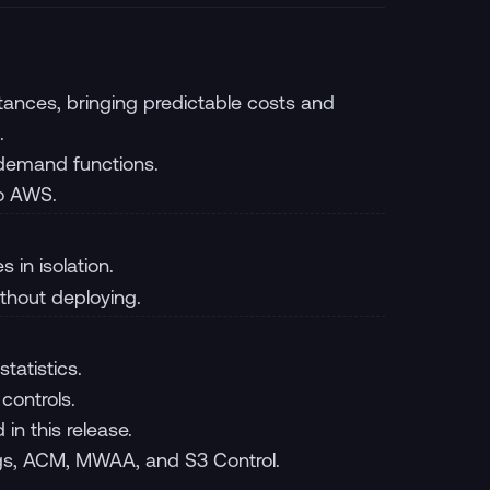
nces, bringing predictable costs and
.
-demand functions.
to AWS.
 in isolation.
ithout deploying.
tatistics.
controls.
n this release.
ogs, ACM, MWAA, and S3 Control.