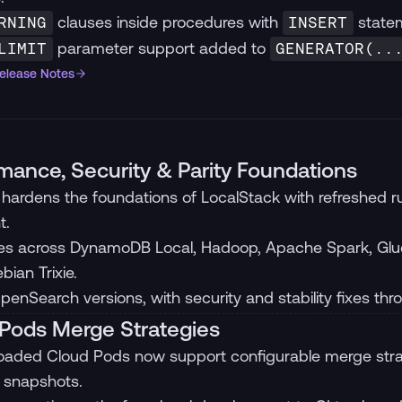
clauses inside procedures with
statem
RNING
INSERT
parameter support added to
LIMIT
GENERATOR(..
Release Notes
mance, Security & Parity Foundations
hardens the foundations of LocalStack with refreshed
t.
s across DynamoDB Local, Hadoop, Apache Spark, Glue
bian Trixie.
enSearch versions, with security and stability fixes thr
Pods Merge Strategies
oaded Cloud Pods now support configurable merge stra
 snapshots.