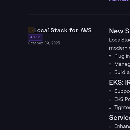
LocalStack for AWS
New S3
4.10.0
LocalSta
October 30, 2025
modern d
Plug i
Manage
Build 
EKS: I
Suppor
EKS Po
Tighte
Servic
Enhanc