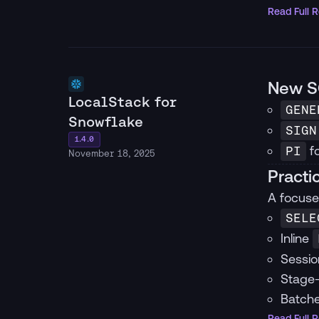
Read Full 
New S
LocalStack for
GENE
Snowflake
SIGN
1.4.0
fo
PI
November 18, 2025
Practi
A focuse
SELE
Inline
Sessio
Stage-
Batche
Read Full 