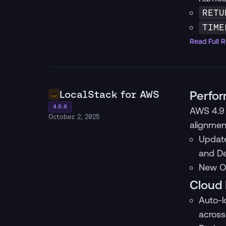
RETU
TIME
Read Full 
LocalStack for AWS
Perfor
4.9.0
AWS 4.9 
October 2, 2025
alignmen
Update
and De
New Op
Cloud 
Auto-l
across