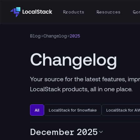
Products
Resources
Co
Blog
→
Changelog
→
2025
Changelog
Your source for the latest features, im
LocalStack products, all in one place.
All
LocalStack for Snowflake
LocalStack for A
December 2025