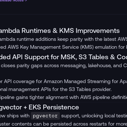
Release Notes
ambda Runtimes & KMS Improvements
mbda runtime additions keep parity with the latest A
ed AWS Key Management Service (KMS) emulation for ke
ed API Support for MSK, S3 Tables & Co
 closes parity gaps across messaging, lakehouse, and C
r API coverage for Amazon Managed Streaming for Ap
onal management APIs for the S3 Tables provider.
peline gains tighter alignment with AWS pipeline definiti
vector + EKS Persistence
ow ships with
support, unlocking local testi
pgvector
uster contents can be persisted across restarts for more