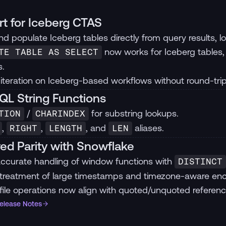
t for Iceberg CTAS
d populate Iceberg tables directly from query results, loc
now works for Iceberg tables, 
TE TABLE AS SELECT
.
 iteration on Iceberg-based workflows without round-tri
L String Functions
/
for substring lookups.
TION
CHARINDEX
,
,
, and
aliases.
RIGHT
LENGTH
LEN
ed Parity with Snowflake
ccurate handling of window functions with
DISTINCT
 treatment of large timestamps and timezone-aware en
file operations now align with quoted/unquoted referen
Release Notes