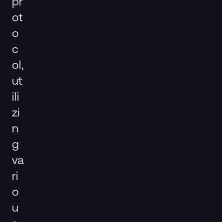
pr
ot
o
c
ol,
ut
ili
zi
n
g
va
ri
o
u