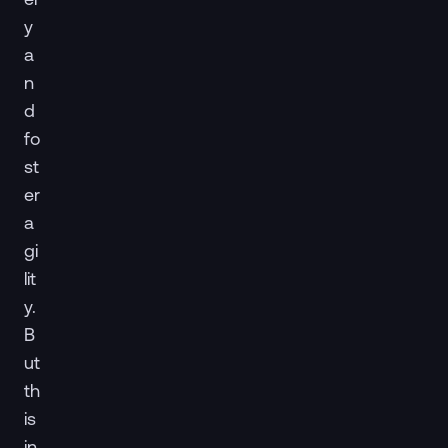
y
a
n
d
fo
st
er
a
gi
lit
y.
B
ut
th
is
in