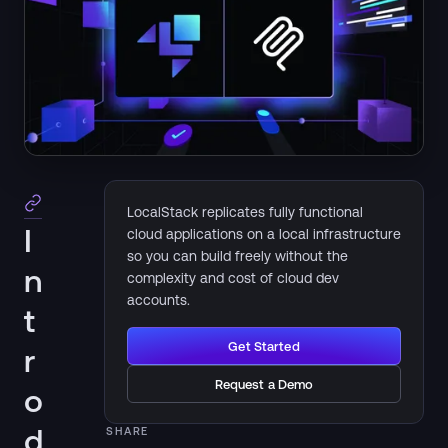
LocalStack replicates fully functional
I
cloud applications on a local infrastructure
so you can build freely without the
n
complexity and cost of cloud dev
accounts.
t
Get Started
r
Request a Demo
o
d
SHARE