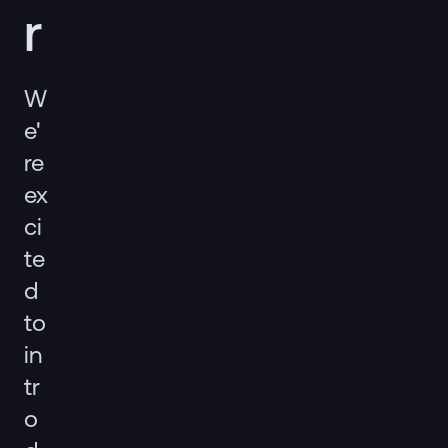
r
W
e'
re
ex
ci
te
d
to
in
tr
o