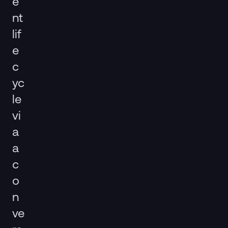
e
nt
lif
e
c
yc
le
vi
a
a
c
o
n
ve