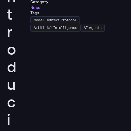
Category
t
News
Tags
Model Context Protocol
r
Artificial Intelligence
AI Agents
o
d
u
c
i