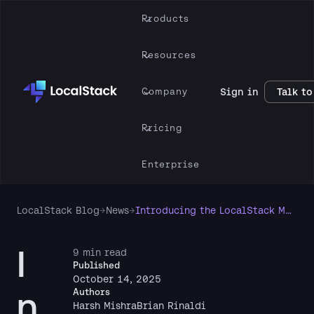
Products
Resources
Company
Sign in
Talk to
Pricing
Enterprise
LocalStack Blog
→
News
→
Introducing the LocalStack Model Context Protocol (MCP) Server
I
9 min read
Published
October 14, 2025
n
Authors
Harsh Mishra
Brian Rinaldi