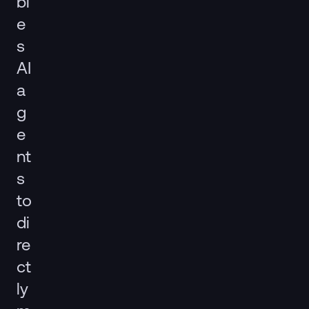
bl
e
s
AI
a
g
e
nt
s
to
di
re
ct
ly