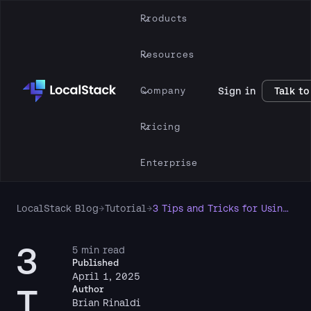
Products
Resources
Company
Sign in
Talk to
Pricing
Enterprise
LocalStack Blog
→
Tutorial
→
3 Tips and Tricks for Using LocalStack with AWS
3
5 min read
Published
April 1, 2025
T
Author
Brian Rinaldi