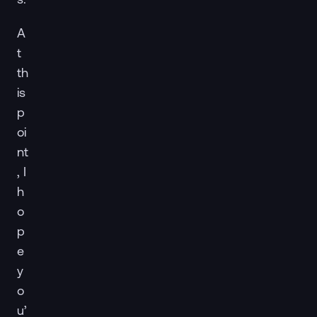
A
t
th
is
p
oi
nt
, I
h
o
p
e
y
o
u’