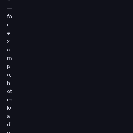
—
fo
r
e
x
a
m
pl
e,
h
ot
re
lo
a
di
n