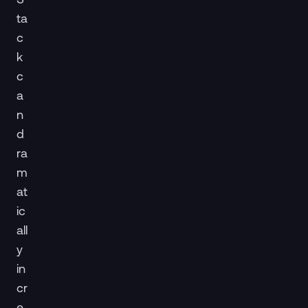
ta
c
k
c
a
n
d
ra
m
at
ic
all
y
in
cr
e