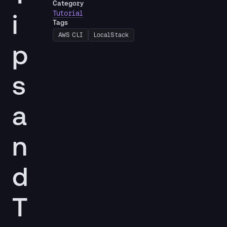
Category
i
Tutorial
Tags
AWS CLI
LocalStack
p
s
a
n
d
T