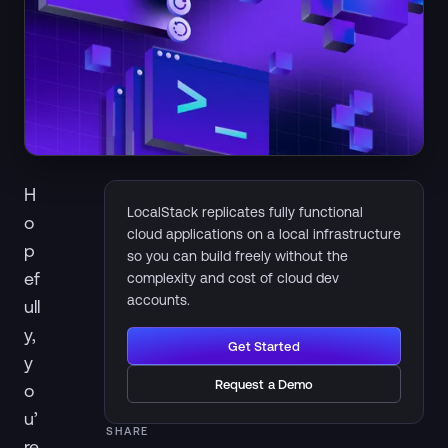
H
LocalStack replicates fully functional
o
cloud applications on a local infrastructure
p
so you can build freely without the
ef
complexity and cost of cloud dev
accounts.
ull
y,
Get Started
y
Request a Demo
o
u’
SHARE
re