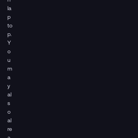
la
p
to
p.
Y
o
u
m
a
y
al
s
o
al
re
a