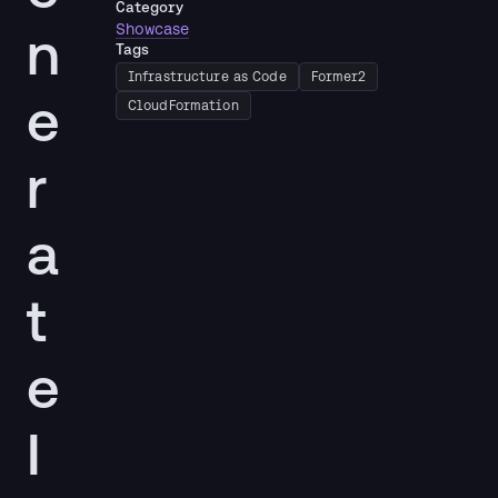
Category
n
Showcase
Tags
Infrastructure as Code
Former2
e
CloudFormation
r
a
t
e
I