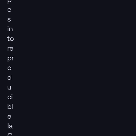
e
s
in
to
re
pr
o
d
u
ci
bl
e
Ia
C