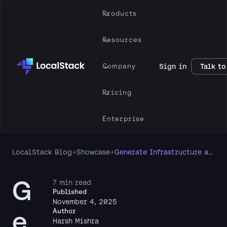
Products
Resources
Company
Sign in
Talk to
Pricing
Enterprise
LocalStack Blog
→
Showcase
→
Generate Infrastructure as Code from local AWS resources using LocalStack & Former2
G
7 min read
Published
November 4, 2025
e
Author
Harsh Mishra