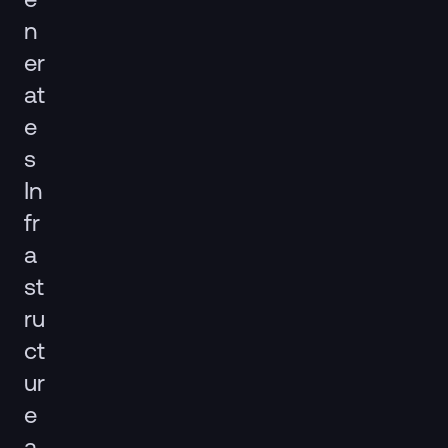
n
er
at
e
s
In
fr
a
st
ru
ct
ur
e
a