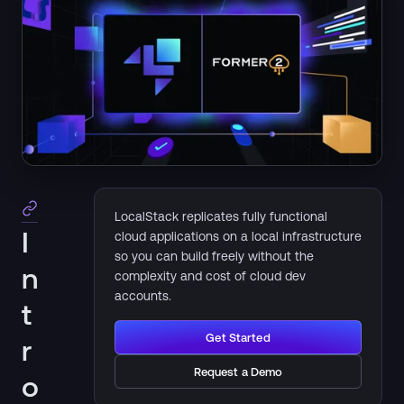
LocalStack replicates fully functional
I
cloud applications on a local infrastructure
so you can build freely without the
n
complexity and cost of cloud dev
accounts.
t
Get Started
r
Request a Demo
o