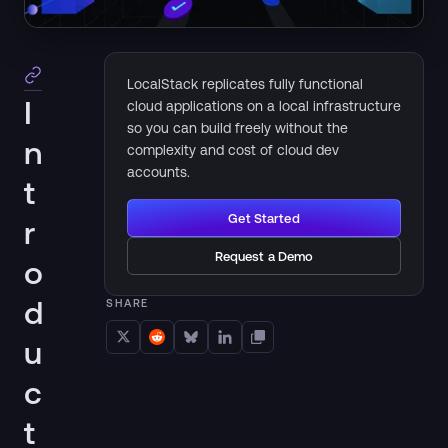
LocalStack replicates fully functional
I
cloud applications on a local infrastructure
so you can build freely without the
n
complexity and cost of cloud dev
accounts.
t
Get Started
r
Request a Demo
o
d
SHARE
u
c
t