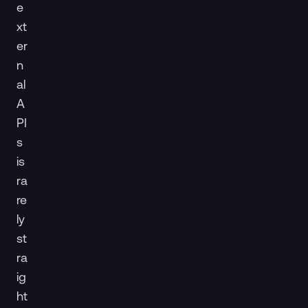
e
xt
er
n
al
A
PI
s
is
ra
re
ly
st
ra
ig
ht