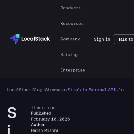
Products
Resources
Company
Sign in
Talk to
Pricing
Enterprise
LocalStack Blog
→
Showcase
→
Simulate External APIs locally with the WireMock Extension for LocalStack
S
11 min read
Published
February 10, 2026
i
Author
Harsh Mishra