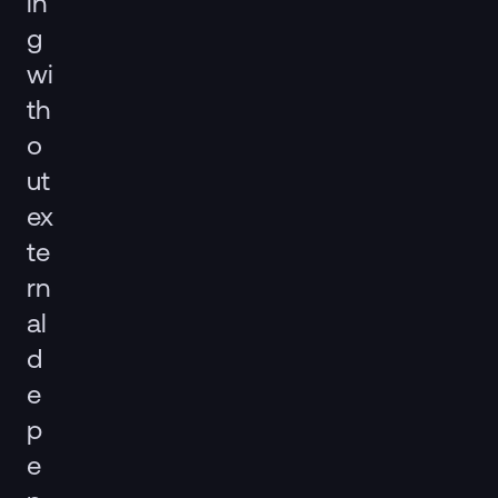
in
g
wi
th
o
ut
ex
te
rn
al
d
e
p
e