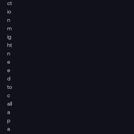
ct
io
n
m
ig
ht
n
e
e
d
to
c
all
a
p
a