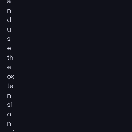
a
n
d
u
s
e
th
e
ex
te
n
si
o
n