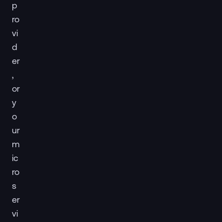
p
ro
vi
d
er
,
or
y
o
ur
m
ic
ro
s
er
vi