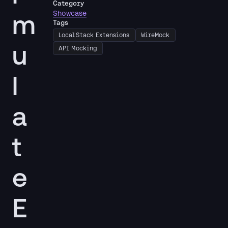
Category
m
Showcase
Tags
LocalStack Extensions
WireMock
u
API Mocking
l
a
t
e
E