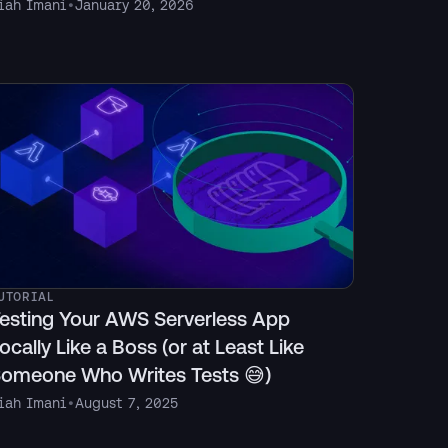
iah Imani
•
January 20, 2026
UTORIAL
esting Your AWS Serverless App
ocally Like a Boss (or at Least Like
omeone Who Writes Tests 😅)
iah Imani
•
August 7, 2025