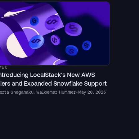
EWS
ntroducing LocalStack's New AWS
iers and Expanded Snowflake Support
erta Sheganaku
,
Waldemar Hummer
•
May 20, 2025