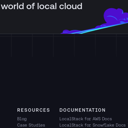
 world of local cloud
RESOURCES
DOCUMENTATION
Blog
LocalStack for AWS Docs
Case Studies
LocalStack for Snowflake Docs