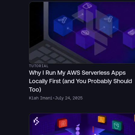
TUTORIAL
Why I Run My AWS Serverless Apps
Locally First (and You Probably Should
Too)
Kiah Imani
•
July 24, 2025