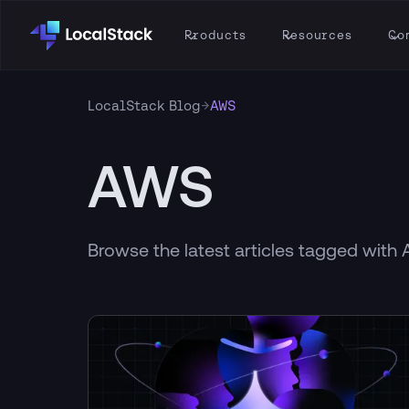
Products
Resources
Co
→
LocalStack Blog
AWS
AWS
Browse the latest articles tagged with