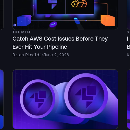
TUTORIAL
S
Catch AWS Cost Issues Before They
I
Ever Hit Your Pipeline
B
Brian Rinaldi
•
June 2, 2026
K