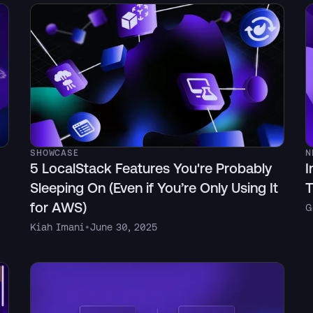
SHOWCASE
N
5 LocalStack Features You're Probably
I
Sleeping On (Even if You’re Only Using It
T
for AWS)
G
Kiah Imani
•
June 30, 2025