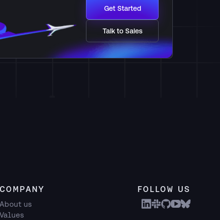
Get Started
Talk to Sales
COMPANY
FOLLOW US
About us
Values