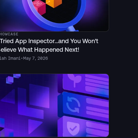
HOWCASE
 Tried App Inspector...and You Won't
elieve What Happened Next!
iah Imani
•
May 7, 2026