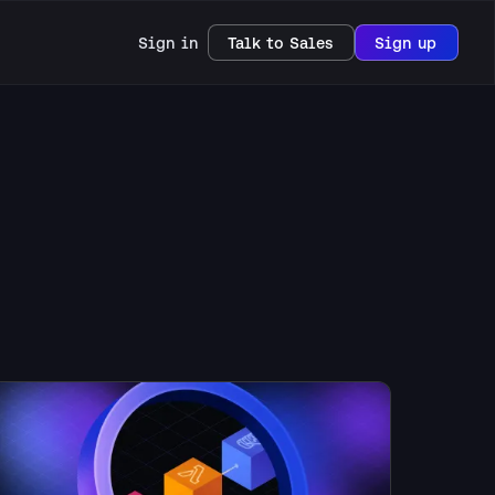
Sign in
Talk to Sales
Sign up