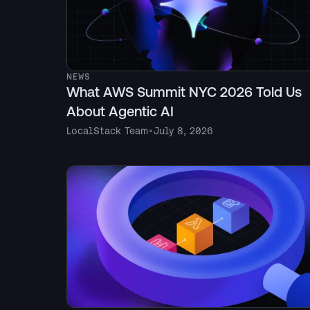
NEWS
What AWS Summit NYC 2026 Told Us
About Agentic AI
LocalStack Team
•
July 8, 2026