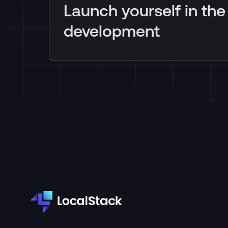
Launch yourself in the
development