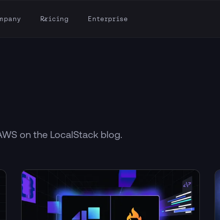
mpany
Pricing
Enterprise
 AWS on the LocalStack blog.