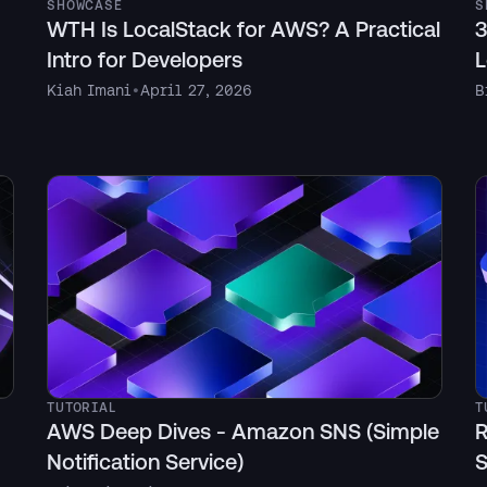
SHOWCASE
S
WTH Is LocalStack for AWS? A Practical
3
Intro for Developers
L
Kiah Imani
•
April 27, 2026
B
TUTORIAL
T
AWS Deep Dives - Amazon SNS (Simple
R
Notification Service)
S