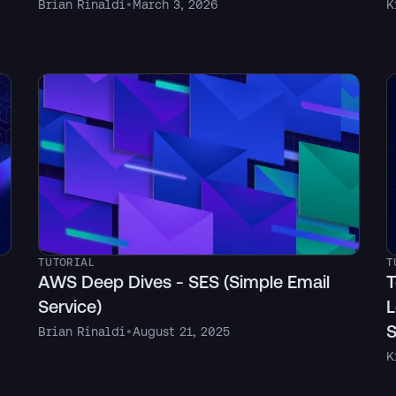
Brian Rinaldi
•
March 3, 2026
K
TUTORIAL
T
AWS Deep Dives - SES (Simple Email
T
Service)
L
S
Brian Rinaldi
•
August 21, 2025
K