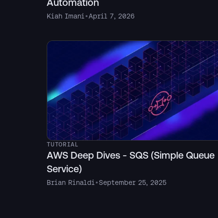
Automation
Kiah Imani
•
April 7, 2026
TUTORIAL
AWS Deep Dives - SQS (Simple Queue
Service)
Brian Rinaldi
•
September 25, 2025