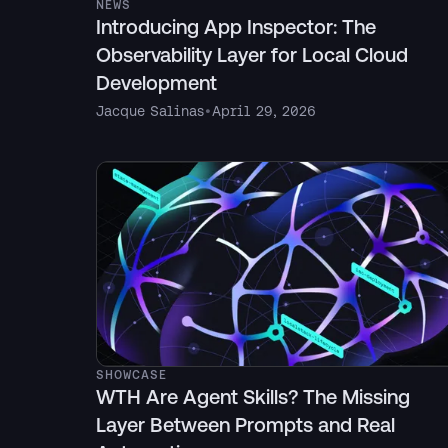
NEWS
Introducing App Inspector: The
Observability Layer for Local Cloud
Development
Jacque Salinas
•
April 29, 2026
SHOWCASE
WTH Are Agent Skills? The Missing
Layer Between Prompts and Real