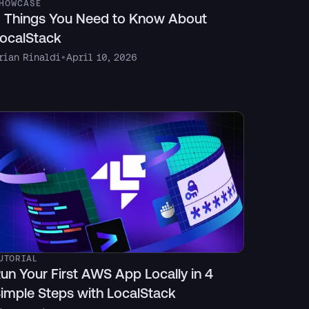
HOWCASE
 Things You Need to Know About
ocalStack
rian Rinaldi
•
April 10, 2026
UTORIAL
un Your First AWS App Locally in 4
imple Steps with LocalStack