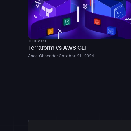
TUTORIAL
Terraform vs AWS CLI
Anca Ghenade
•
October 21, 2024