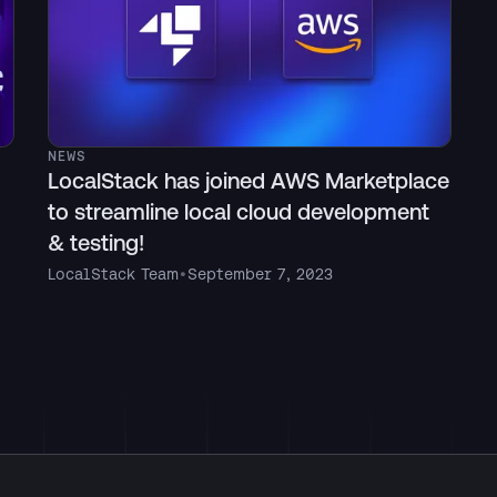
NEWS
LocalStack has joined AWS Marketplace
to streamline local cloud development
& testing!
LocalStack Team
•
September 7, 2023