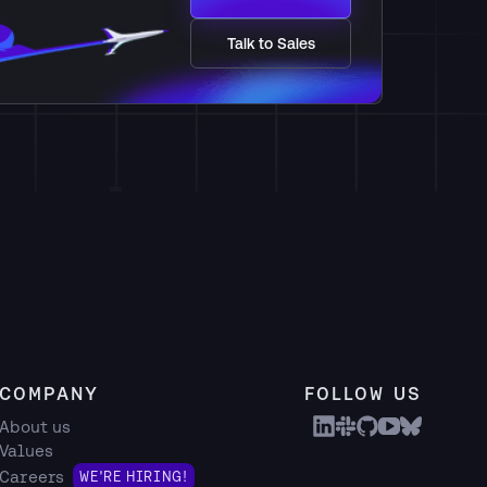
Talk to Sales
COMPANY
FOLLOW US
About us
Values
Careers
WE'RE HIRING!