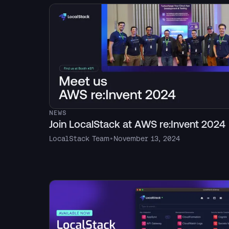
NEWS
Join LocalStack at AWS re:Invent 2024
LocalStack Team
•
November 13, 2024