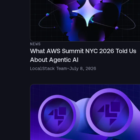
NEWS
What AWS Summit NYC 2026 Told Us
About Agentic AI
LocalStack Team
•
July 8, 2026