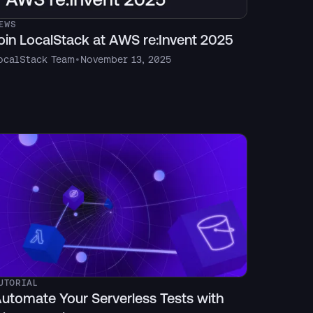
EWS
oin LocalStack at AWS re:Invent 2025
ocalStack Team
•
November 13, 2025
UTORIAL
utomate Your Serverless Tests with