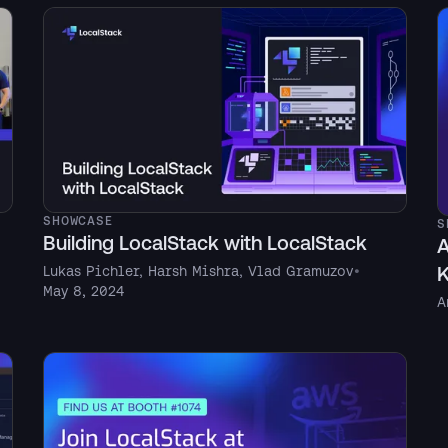
SHOWCASE
S
Building LocalStack with LocalStack
A
K
Lukas Pichler
,
Harsh Mishra
,
Vlad Gramuzov
•
May 8, 2024
A