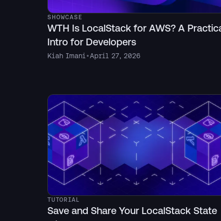
SHOWCASE
WTH Is LocalStack for AWS? A Practic
Intro for Developers
Kiah Imani
•
April 27, 2026
TUTORIAL
Save and Share Your LocalStack State