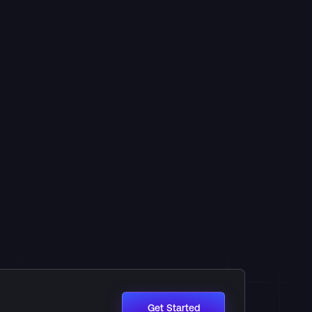
Get Started