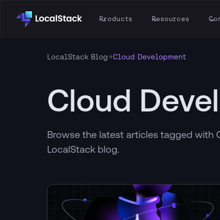
Products
Resources
Co
→
LocalStack Blog
Cloud Development
Cloud Deve
Browse the latest articles tagged wit
LocalStack blog.