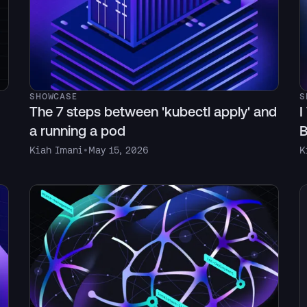
SHOWCASE
S
The 7 steps between 'kubectl apply' and
I
a running a pod
B
Kiah Imani
•
May 15, 2026
K