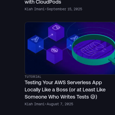
with CloudPods
Kiah Imani
•
September 15, 2025
TUTORIAL
Testing Your AWS Serverless App
Locally Like a Boss (or at Least Like
Someone Who Writes Tests 😅)
Kiah Imani
•
August 7, 2025