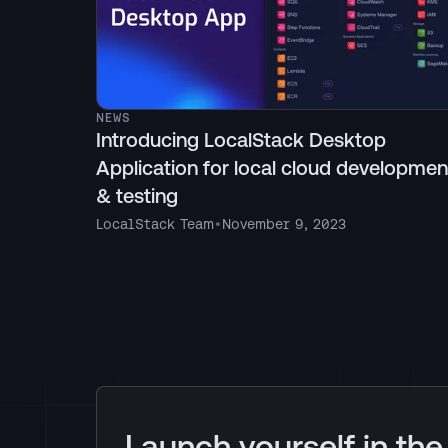
NEWS
Introducing LocalStack Desktop
Application for local cloud developmen
& testing
LocalStack Team
•
November 9, 2023
Launch yourself in the