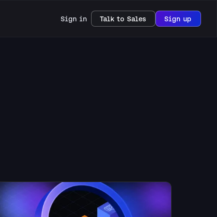
Sign in
Talk to Sales
Sign up