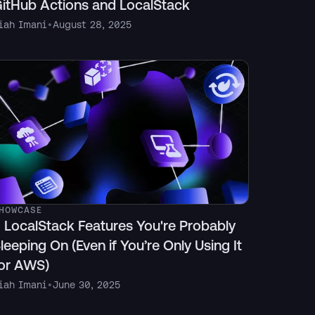
itHub Actions and LocalStack
iah Imani
•
August 28, 2025
HOWCASE
 LocalStack Features You're Probably
leeping On (Even if You’re Only Using It
or AWS)
iah Imani
•
June 30, 2025