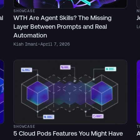
SHOWCASE
N
al
WTH Are Agent Skills? The Missing
J
Layer Between Prompts and Real
L
Automation
Kiah Imani
•
April 7, 2026
SHOWCASE
T
5 Cloud Pods Features You Might Have
A