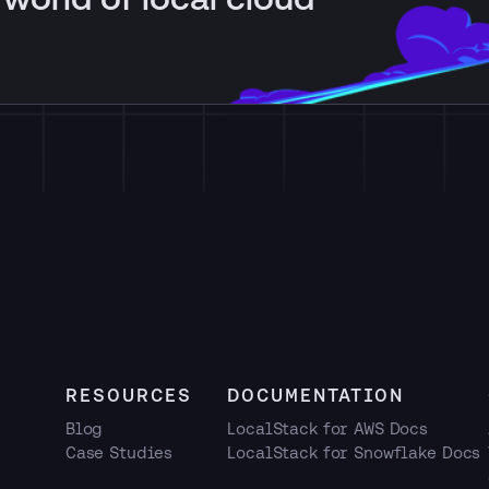
RESOURCES
DOCUMENTATION
Blog
LocalStack for AWS Docs
Case Studies
LocalStack for Snowflake Docs