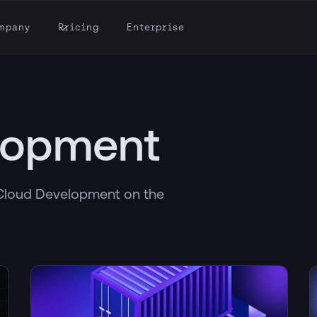
mpany
Pricing
Enterprise
lopment
h Cloud Development on the