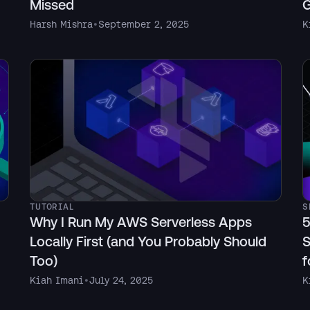
Missed
G
Harsh Mishra
•
September 2, 2025
K
TUTORIAL
S
Why I Run My AWS Serverless Apps
5
Locally First (and You Probably Should
S
Too)
f
Kiah Imani
•
July 24, 2025
K