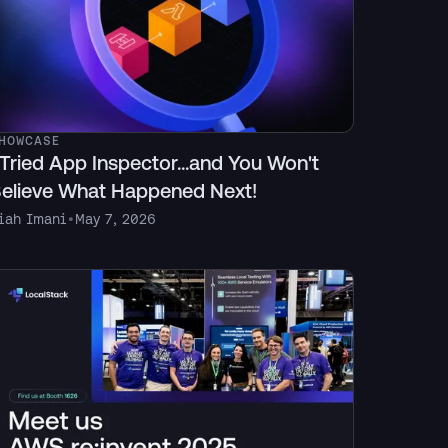
HOWCASE
 Tried App Inspector...and You Won't
elieve What Happened Next!
iah Imani
•
May 7, 2026