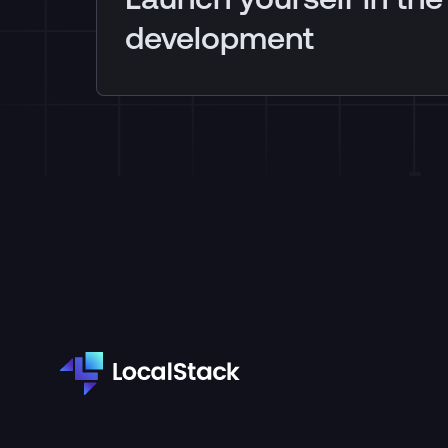
development