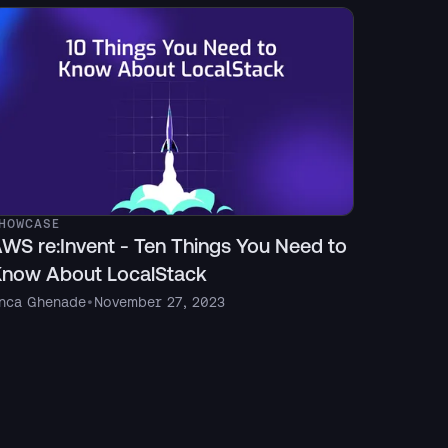
HOWCASE
WS re:Invent - Ten Things You Need to
now About LocalStack
nca Ghenade
•
November 27, 2023