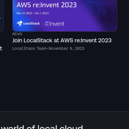
NEWS
Join LocalStack at AWS re:Invent 2023
t
LocalStack Team
•
November 9, 2023
 world of local cloud